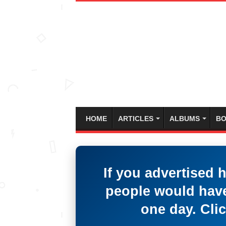
HOME
ARTICLES
ALBUMS
BO
If you advertised 
people would have
one day. Clic