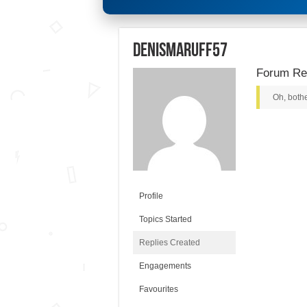
denismaruff57
Forum Rep
Oh, bothe
Profile
Topics Started
Replies Created
Engagements
Favourites