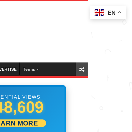
EN
VERTISE
Terms
ENTIAL VIEWS
54,997
EARN MORE