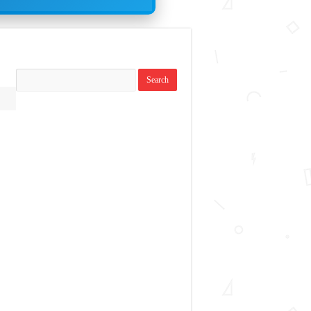
Search
replies: