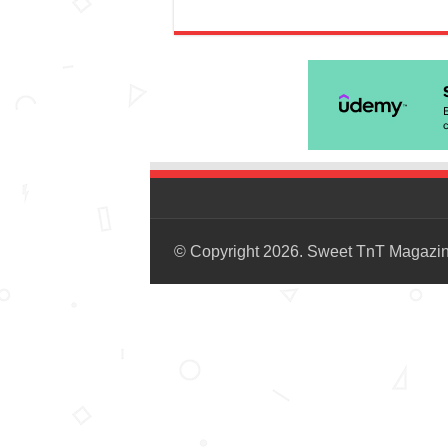
© Copyright 2026. Sweet TnT Magazi