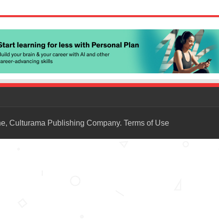
ne, Culturama Publishing Company.
Terms of Use