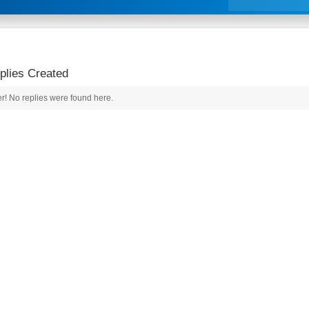
lies Created
r! No replies were found here.