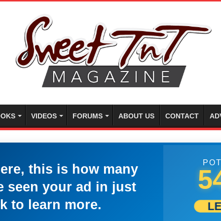
OKS
VIDEOS
FORUMS
ABOUT US
CONTACT
AD
POT
here, this is how many
5
 seen your ad in just
k to learn more.
L