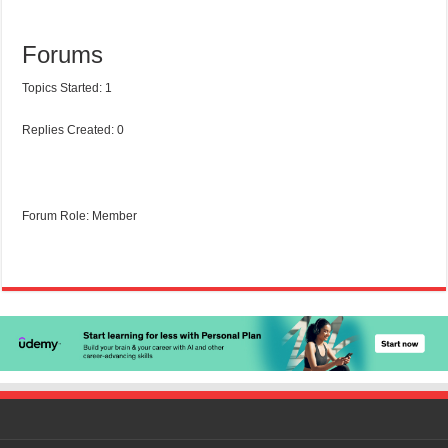
Forums
Topics Started: 1
Replies Created: 0
Forum Role: Member