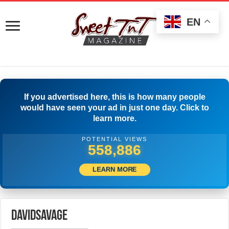
EN
If you advertised here, this is how many people
would have seen your ad in just one day. Click to
learn more.
POTENTIAL VIEWS
562,219
LEARN MORE
DavidSavage