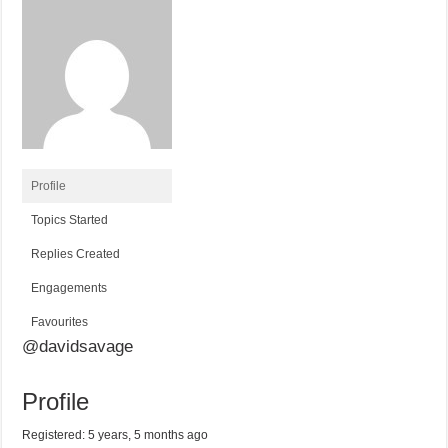
Profile
Topics Started
Replies Created
Engagements
Favourites
@davidsavage
Profile
Registered: 5 years, 5 months ago