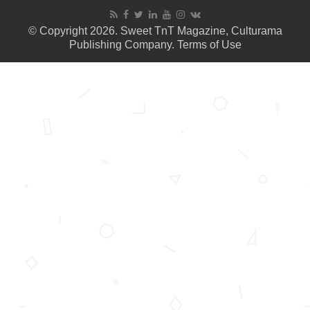
© Copyright 2026. Sweet TnT Magazine, Culturama
Publishing Company.
Terms of Use