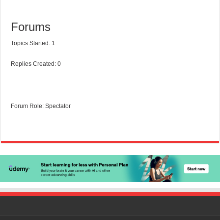
Forums
Topics Started: 1
Replies Created: 0
Forum Role: Spectator