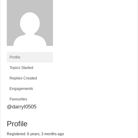
Profile
Topics Started
Replies Created
Engagements
Favourites
@darryl0505
Profile
Registered: 6 years, 3 months ago