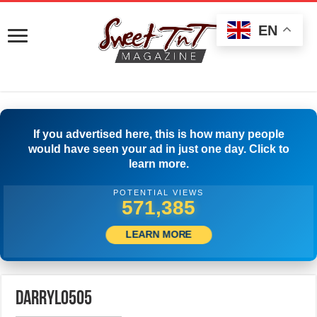
EN
If you advertised here, this is how many people
would have seen your ad in just one day. Click to
learn more.
POTENTIAL VIEWS
575,552
LEARN MORE
darryl0505