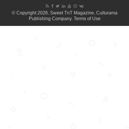
© Copyright 2026. Sweet TnT Magazine, Culturama
Publishing Company.
Terms of Use