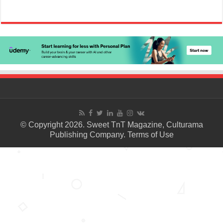
© Copyright 2026. Sweet TnT Magazine, Culturama
Publishing Company.
Terms of Use