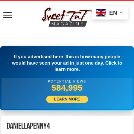
EN
If you advertised here, this is how many people
would have seen your ad in just one day. Click to
learn more.
POTENTIAL VIEWS
587,773
LEARN MORE
daniellapenny4