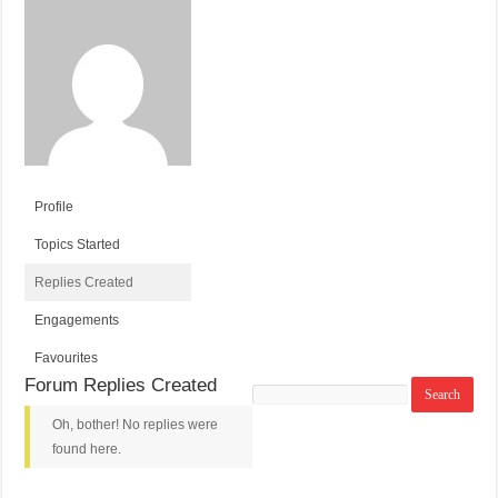
Profile
Topics Started
Replies Created
Engagements
Favourites
Forum Replies Created
Search
replies:
Oh, bother! No replies were
found here.