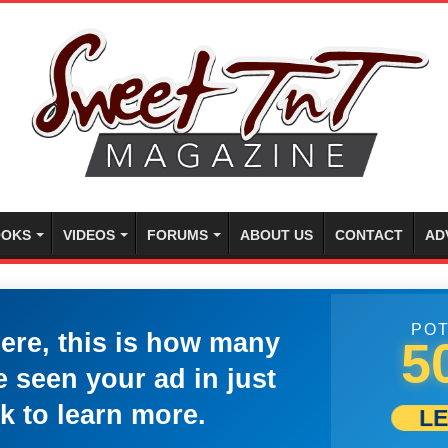
OKS
VIDEOS
FORUMS
ABOUT US
CONTACT
AD
POT
here, this is how many
5
 seen your ad in just
k to learn more.
L