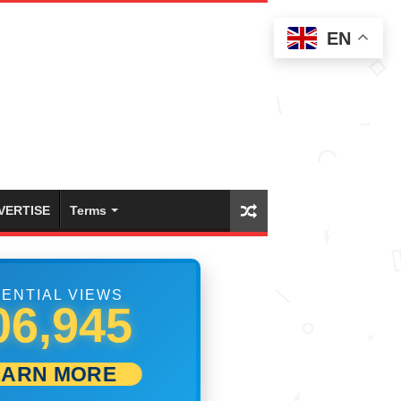
EN
VERTISE
Terms
ENTIAL VIEWS
12,500
EARN MORE