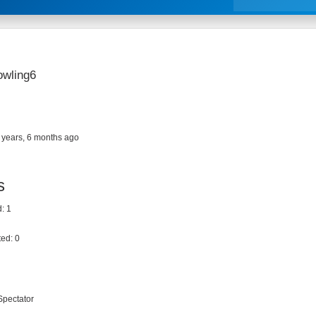
owling6
 years, 6 months ago
s
: 1
ed: 0
Spectator