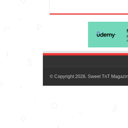
© Copyright 2026. Sweet TnT Magazi