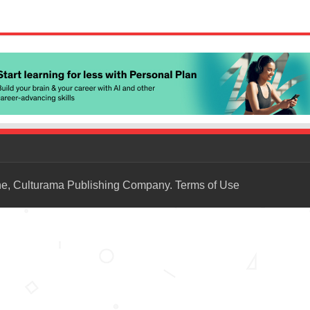
ne, Culturama Publishing Company.
Terms of Use