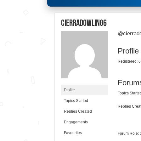
cierradowling6
@cierrad
Profile
Registered: 6
Forum
Profile
Topics Started
Topics Started
Replies Creat
Replies Created
Engagements
Favourites
Forum Role: 