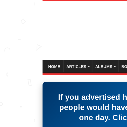
HOME
ARTICLES
ALBUMS
BO
If you advertised 
people would have
one day. Clic