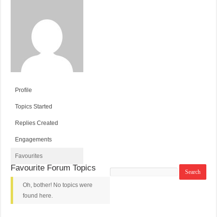
Profile
Topics Started
Replies Created
Engagements
Favourites
Favourite Forum Topics
Search
topics:
Oh, bother! No topics were
found here.