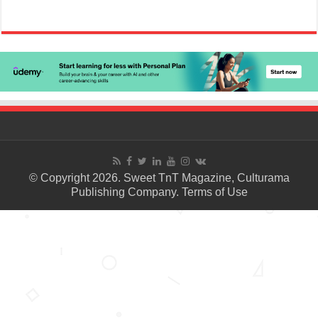
© Copyright 2026. Sweet TnT Magazine, Culturama
Publishing Company.
Terms of Use