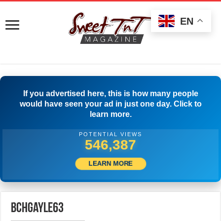
EN
If you advertised here, this is how many people
would have seen your ad in just one day. Click to
learn more.
POTENTIAL VIEWS
549,720
LEARN MORE
bchgayle63