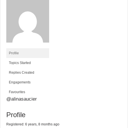
Profile
Topics Started
Replies Created
Engagements
Favourites
@alinasaucier
Profile
Registered: 6 years, 8 months ago