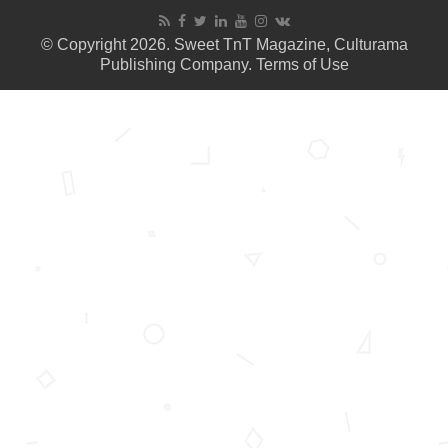
© Copyright 2026. Sweet TnT Magazine, Culturama
Publishing Company.
Terms of Use