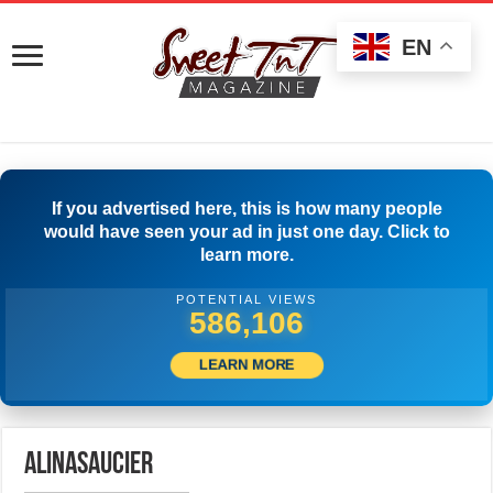
EN
If you advertised here, this is how many people
would have seen your ad in just one day. Click to
learn more.
POTENTIAL VIEWS
588,884
LEARN MORE
alinasaucier