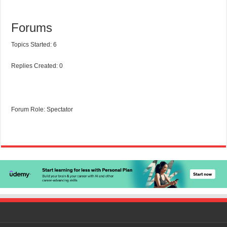
Forums
Topics Started: 6
Replies Created: 0
Forum Role: Spectator