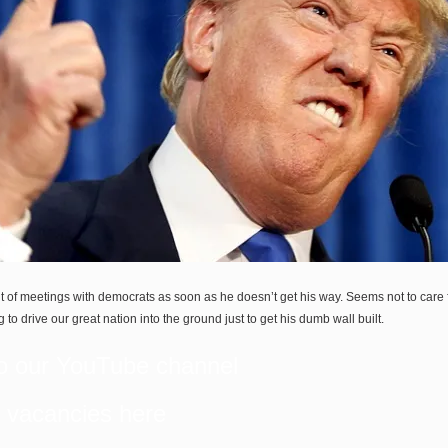
 of meetings with democrats as soon as he doesn’t get his way. Seems not to care 
ng to drive our great nation into the ground just to get his dumb wall built.
o our
YouTube
channel
b vacancies
here