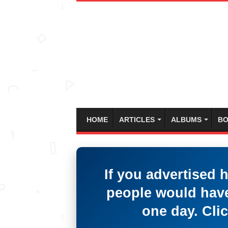
HOME
ARTICLES
ALBUMS
BO
If you advertised 
people would have
one day. Clic