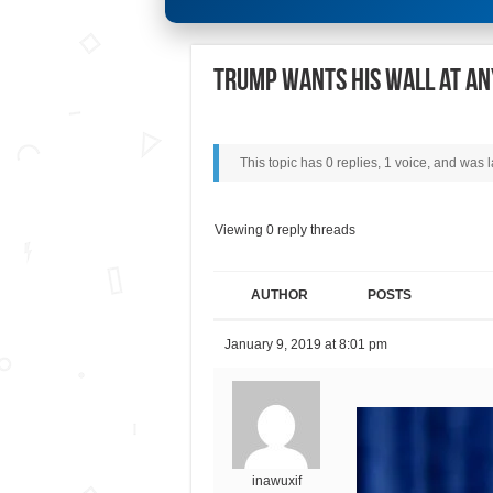
Trump wants his wall at an
This topic has 0 replies, 1 voice, and was
Viewing 0 reply threads
AUTHOR
POSTS
January 9, 2019 at 8:01 pm
inawuxif