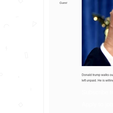
Guest
Donald trump walks out
left unpaid. He is willi
Subscribe t
Apply to jo