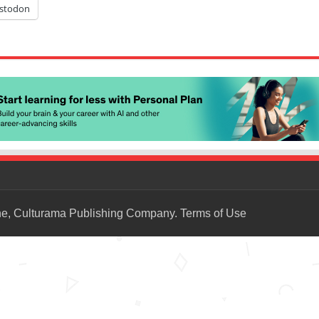
stodon
ne, Culturama Publishing Company.
Terms of Use