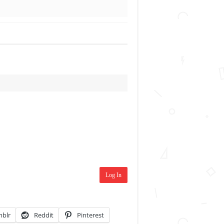
Log In
blr
Reddit
Pinterest