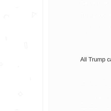
See article
Trump doesn
“Lorem ipsum dolor sit
quis nostrud exercitati
dolore eu fugiat nulla 
All Trump c
“Sed ut perspiciatis u
inventore veritatis et 
quia consequuntur magn
consectetur, adipisci 
minima veniam, quis no
reprehenderit qui in ea