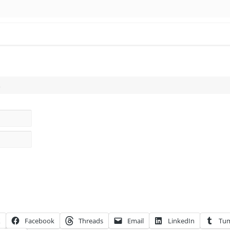
.
X
Facebook
Threads
Email
LinkedIn
Tum