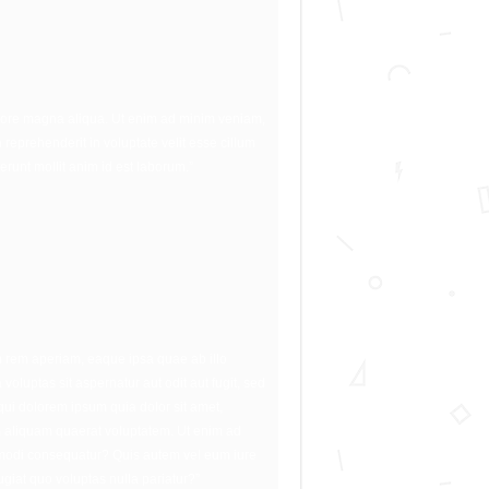
dolore magna aliqua. Ut enim ad minim veniam,
 reprehenderit in voluptate velit esse cillum
erunt mollit anim id est laborum.”
m rem aperiam, eaque ipsa quae ab illo
oluptas sit aspernatur aut odit aut fugit, sed
ui dolorem ipsum quia dolor sit amet,
m aliquam quaerat voluptatem. Ut enim ad
ommodi consequatur? Quis autem vel eum iure
ugiat quo voluptas nulla pariatur?”