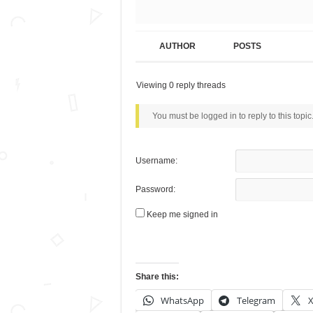
AUTHOR
POSTS
Viewing 0 reply threads
You must be logged in to reply to this topic
Username:
Password:
Keep me signed in
Share this:
WhatsApp
Telegram