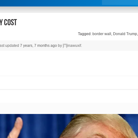
y cost
Tagged:
border wall
,
Donald Trump
 last updated
7 years, 7 months ago
by
inawuxif
.