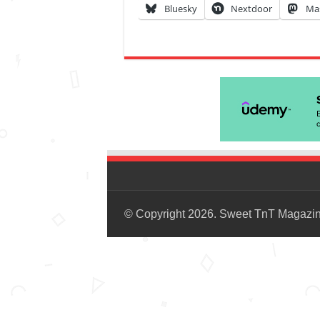
Bluesky
Nextdoor
Ma
© Copyright 2026. Sweet TnT Magazi