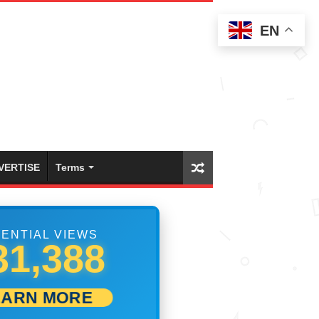
EN
VERTISE
Terms
ENTIAL VIEWS
41,665
EARN MORE