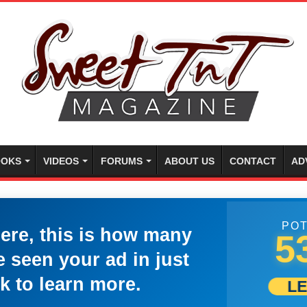
OKS
VIDEOS
FORUMS
ABOUT US
CONTACT
AD
POT
here, this is how many
5
 seen your ad in just
k to learn more.
L