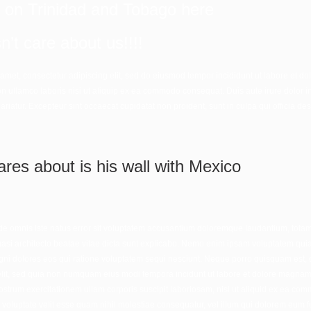
s on Trinidad and Tobago
here
’t care about us!!!!
 amet, consectetur adipiscing elit, sed do eiusmod tempor incididunt ut labore et 
on ullamco laboris nisi ut aliquip ex ea commodo consequat. Duis aute irure dolor in
pariatur. Excepteur sint occaecat cupidatat non proident, sunt in culpa qui officia des
ares about is his wall with Mexico
nde omnis iste natus error sit voluptatem accusantium doloremque laudantium, tota
quasi architecto beatae vitae dicta sunt explicabo. Nemo enim ipsam voluptatem quia v
i dolores eos qui ratione voluptatem sequi nesciunt. Neque porro quisquam est, q
velit, sed quia non numquam eius modi tempora incidunt ut labore et dolore magna
strum exercitationem ullam corporis suscipit laboriosam, nisi ut aliquid ex ea c
 voluptate velit esse quam nihil molestiae consequatur, vel illum qui dolorem eum f