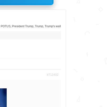
,
POTUS
,
President Trump
,
Trump
,
Trump's wall
#712402