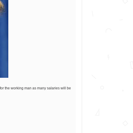
for the working man as many salaries will be