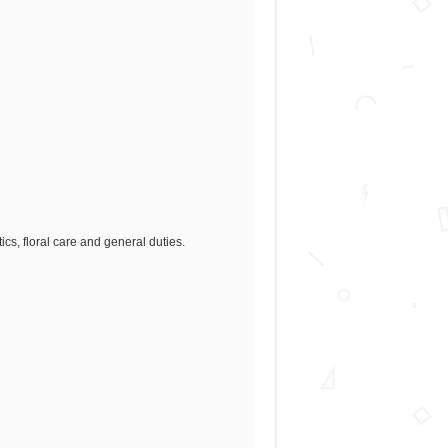
cs, floral care and general duties.