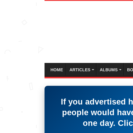
HOME
ARTICLES
ALBUMS
BO
If you advertised 
people would have
one day. Clic