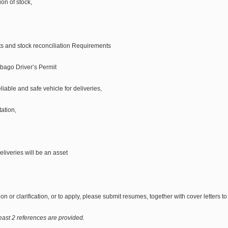
on of stock,
nts and stock reconciliation Requirements
obago Driver’s Permit
liable and safe vehicle for deliveries,
ation,
eliveries will be an asset
on or clarification, or to apply, please submit resumes, together with cover letters t
east 2 references are provided.