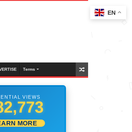
EN
VERTISE
Terms
ENTIAL VIEWS
99,999
EARN MORE