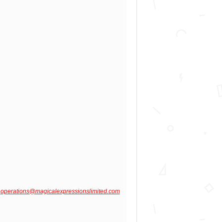
o
operations@magicalexpressionslimited.com