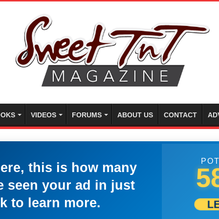
OKS
VIDEOS
FORUMS
ABOUT US
CONTACT
AD
POT
here, this is how many
5
 seen your ad in just
k to learn more.
L