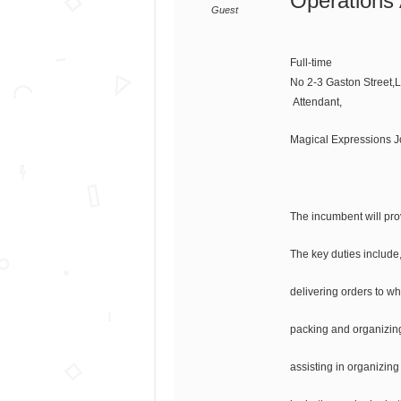
Operations 
Guest
Full-time
No 2-3 Gaston Street,
Attendant,
Magical Expressions 
The incumbent will prov
The key duties include, 
delivering orders to wh
packing and organizing
assisting in organizing