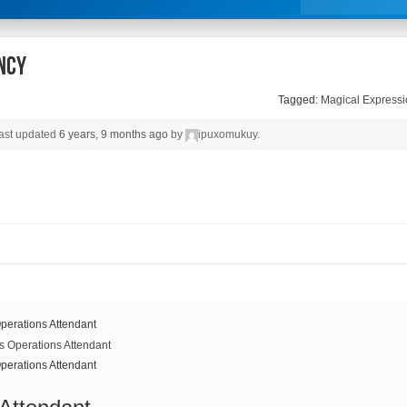
ncy
Tagged:
Magical Expressi
 last updated
6 years, 9 months ago
by
ipuxomukuy
.
perations Attendant
perations Attendant