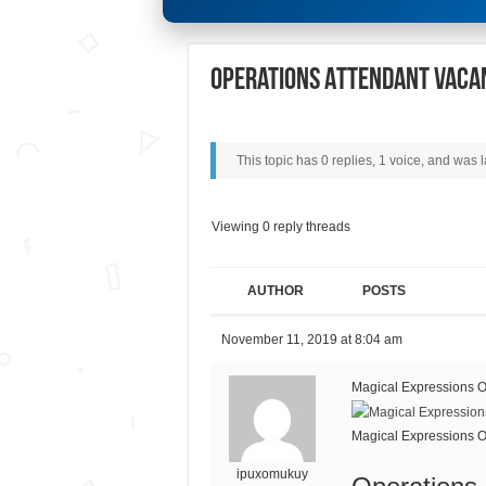
Operations Attendant Vaca
This topic has 0 replies, 1 voice, and was
Viewing 0 reply threads
AUTHOR
POSTS
November 11, 2019 at 8:04 am
Magical Expressions O
Magical Expressions O
ipuxomukuy