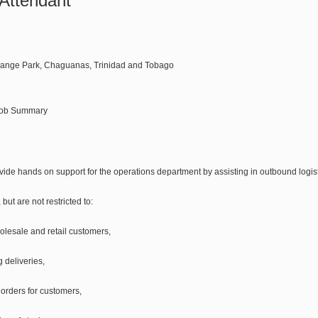
Attendant
Lange Park, Chaguanas, Trinidad and Tobago
Job Summary
ide hands on support for the operations department by assisting in outbound logisti
but are not restricted to:
olesale and retail customers,
 deliveries,
 orders for customers,