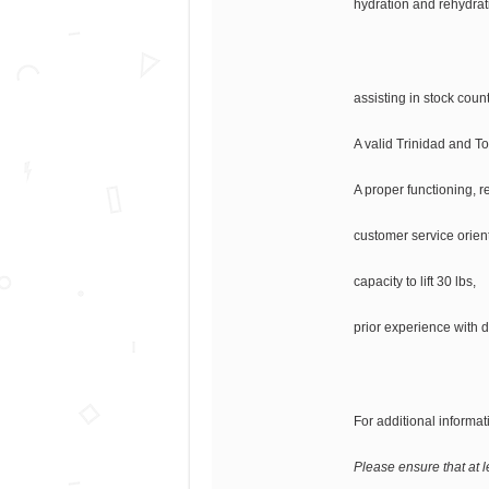
hydration and rehydrati
assisting in stock cou
A valid Trinidad and T
A proper functioning, re
customer service orient
capacity to lift 30 lbs,
prior experience with d
For additional informati
Please ensure that at l