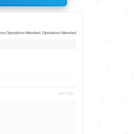
ons Operations Attendant
,
Operations Attendant
#647766