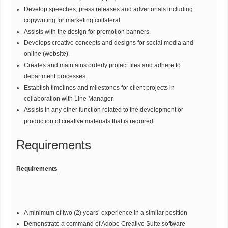
Develop speeches, press releases and advertorials including
copywriting for marketing collateral.
Assists with the design for promotion banners.
Develops creative concepts and designs for social media and
online (website).
Creates and maintains orderly project files and adhere to
department processes.
Establish timelines and milestones for client projects in
collaboration with Line Manager.
Assists in any other function related to the development or
production of creative materials that is required.
Requirements
Requirements
A minimum of two (2) years’ experience in a similar position
Demonstrate a command of Adobe Creative Suite software