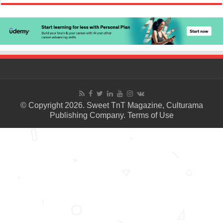
© Copyright 2026. Sweet TnT Magazine, Culturama
Publishing Company.
Terms of Use