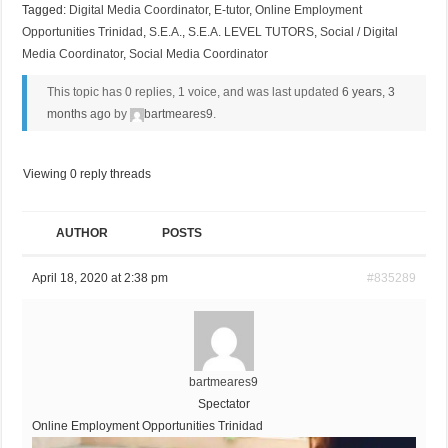
Tagged:
Digital Media Coordinator
,
E-tutor
,
Online Employment
Opportunities Trinidad
,
S.E.A.
,
S.E.A. LEVEL TUTORS
,
Social / Digital
Media Coordinator
,
Social Media Coordinator
This topic has 0 replies, 1 voice, and was last updated
6 years, 3
months ago
by
bartmeares9
.
Viewing 0 reply threads
AUTHOR
POSTS
April 18, 2020 at 2:38 pm
#835289
bartmeares9
Spectator
Online Employment Opportunities Trinidad