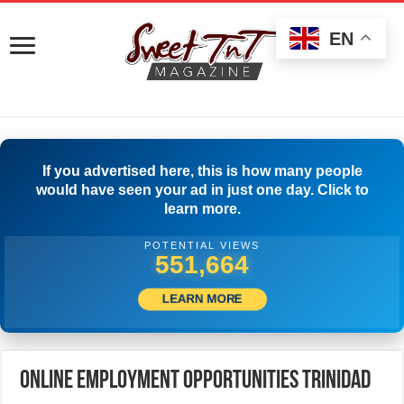
EN
If you advertised here, this is how many people
would have seen your ad in just one day. Click to
learn more.
POTENTIAL VIEWS
561,108
LEARN MORE
Online Employment Opportunities Trinidad