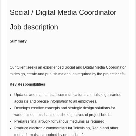
Social / Digital Media Coordinator
Job description
Summary
Our Client seeks an experienced Social and Digital Media Coordinator
to design, create and publish material as required by the project briefs.
Key Responsibilities
Updates and maintains all communication materials to guarantee
accurate and precise information to all employees.
Develops creative concepts and strategic design solutions for
various mediums that meets the objectives of project briefs.
Prepares final artwork for various mediums as required.
Produce electronic commercials for Television, Radio and other
media formats as required by project brief.