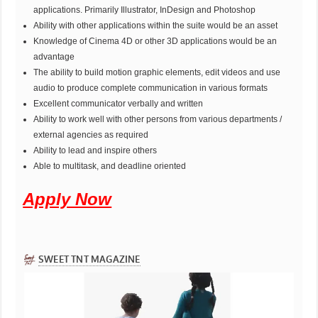
applications. Primarily Illustrator, InDesign and Photoshop
Ability with other applications within the suite would be an asset
Knowledge of Cinema 4D or other 3D applications would be an
advantage
The ability to build motion graphic elements, edit videos and use
audio to produce complete communication in various formats
Excellent communicator verbally and written
Ability to work well with other persons from various departments /
external agencies as required
Ability to lead and inspire others
Able to multitask, and deadline oriented
Apply Now