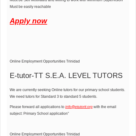
Must be Self Motivated and willing to work with Minimum Supervision
Must be easily reachable
Apply now
Online Employment Opportunities Trinidad
E-tutor-TT S.E.A. LEVEL TUTORS
We are currently seeking Online tutors for our primary school students.
We need tutors for Standard 3 to standard 5 students.
Please forward all applications to
info@etutortt.org
with the email
subject: Primary School application”
Online Employment Opportunities Trinidad