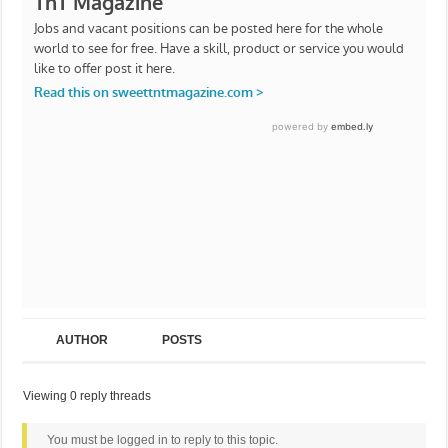
AUTHOR
POSTS
Viewing 0 reply threads
You must be logged in to reply to this topic.