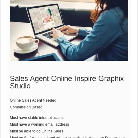
Sales Agent Online Inspire Graphix
Studio
Online Sales Agent Needed
Commission Based.
Must have stable internet access.
Must have a working email address
Must be able to do Online Sales