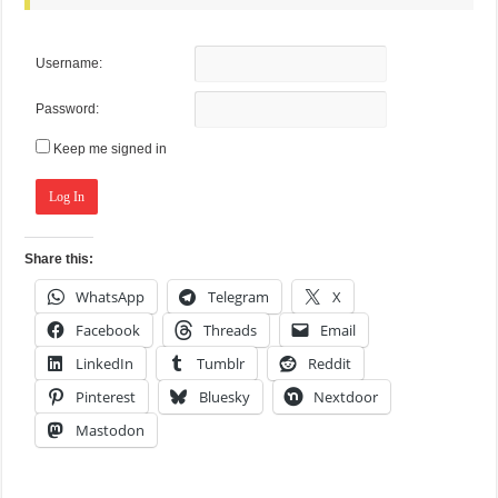
Username:
Password:
Keep me signed in
Log In
Share this:
WhatsApp
Telegram
X
Facebook
Threads
Email
LinkedIn
Tumblr
Reddit
Pinterest
Bluesky
Nextdoor
Mastodon