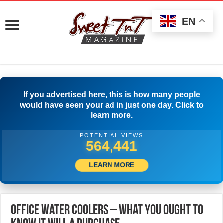
EN
If you advertised here, this is how many people
would have seen your ad in just one day. Click to
learn more.
POTENTIAL VIEWS
568,607
LEARN MORE
Office Water Coolers – What You Ought To