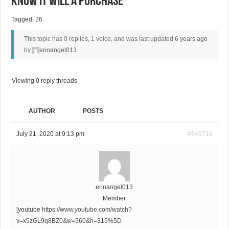
Know It Will A Purchase
Tagged:
26
This topic has 0 replies, 1 voice, and was last updated
6 years ago
by
erinangel013
.
Viewing 0 reply threads
AUTHOR
POSTS
July 21, 2020 at 9:13 pm
#845716
erinangel013
Member
[youtube
https://www.youtube.com/watch?
v=x5zGL9q8BZ0&w=560&h=315%5D