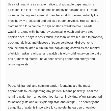
Use cloth napkins as an alternative to disposable paper napkins
Excellent the feel of a cotton napkin on my hands and lips. It’s much
more comforting and splendid than the scratch of even probably the
most heavily-processed and delicate paper serviette. You can use a
cloth napkin for a couple of days or also a week before it needs
washing, along with the energy essential to wash and dry a cloth
napkin once 7 days is costs much less than what’s required to process,
package, deliver, and dispose of paper serviettes. Get everyone in
spouse and children a fun, unique napkin ring as well as can monitor
of which napkin is whose, and watch this old-world luxury on the daily
basis, knowing that you have been saving paper and energy and
reducing waste!
Peaceful, tranquil and calming garden fountains are the most
appropriate touch regarding any garden. Means positivity . hear the
running water from an outdoor fountain an individual often transported
far off of city life and out exploring style and design. The serenity and
tranquility of water is imperative to complete the garden or outdoor