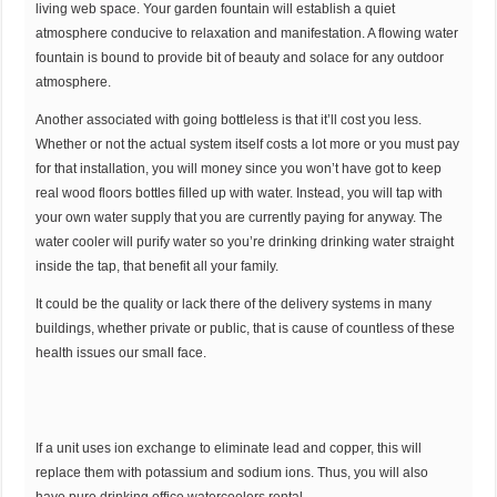
living web space. Your garden fountain will establish a quiet
atmosphere conducive to relaxation and manifestation. A flowing water
fountain is bound to provide bit of beauty and solace for any outdoor
atmosphere.
Another associated with going bottleless is that it’ll cost you less.
Whether or not the actual system itself costs a lot more or you must pay
for that installation, you will money since you won’t have got to keep
real wood floors bottles filled up with water. Instead, you will tap with
your own water supply that you are currently paying for anyway. The
water cooler will purify water so you’re drinking drinking water straight
inside the tap, that benefit all your family.
It could be the quality or lack there of the delivery systems in many
buildings, whether private or public, that is cause of countless of these
health issues our small face.
If a unit uses ion exchange to eliminate lead and copper, this will
replace them with potassium and sodium ions. Thus, you will also