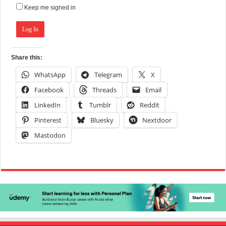
Keep me signed in
Log In
Share this:
WhatsApp
Telegram
X
Facebook
Threads
Email
LinkedIn
Tumblr
Reddit
Pinterest
Bluesky
Nextdoor
Mastodon