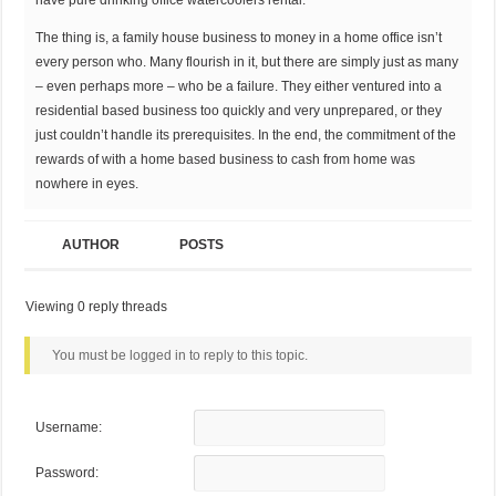
have pure drinking office watercoolers rental.
The thing is, a family house business to money in a home office isn’t
every person who. Many flourish in it, but there are simply just as many
– even perhaps more – who be a failure. They either ventured into a
residential based business too quickly and very unprepared, or they
just couldn’t handle its prerequisites. In the end, the commitment of the
rewards of with a home based business to cash from home was
nowhere in eyes.
AUTHOR
POSTS
Viewing 0 reply threads
You must be logged in to reply to this topic.
Username:
Password: