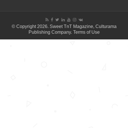
© Copyright 2026. Sweet TnT Magazine, Culturama
Publishing Company.
Terms of Use