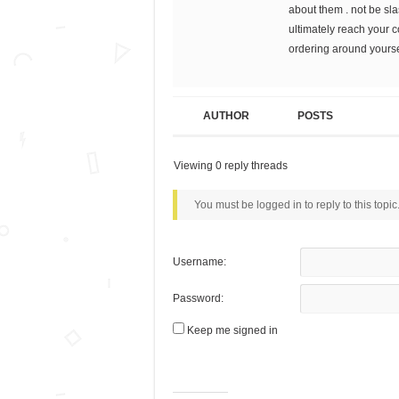
about them . not be sl
ultimately reach your 
ordering around yoursel
AUTHOR
POSTS
Viewing 0 reply threads
You must be logged in to reply to this topic
Username:
Password:
Keep me signed in