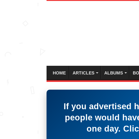
HOME
ARTICLES
ALBUMS
BO
If you advertised 
people would have
one day. Clic