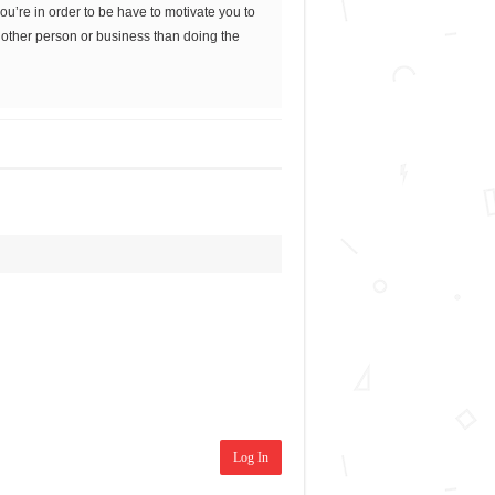
’re in order to be have to motivate you to
nother person or business than doing the
Log In