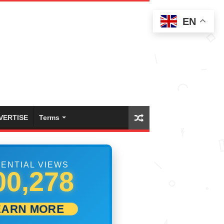
EN
VERTISE
Terms
ENTIAL VIEWS
09,722
EARN MORE