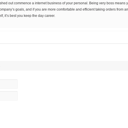
ashed out commence a internet business of your personal. Being very boss means you
company’s goals, and if you are more comfortable and efficient taking orders from a
f, it’s best you keep the day career.
.