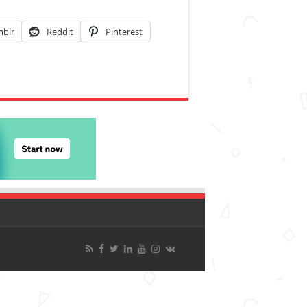
blr
Reddit
Pinterest