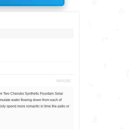
#844290
re Two Cherubs Synthetic Fountain Solar
 simulate water flowing down from each of
inly spend more romantic in time the patio or