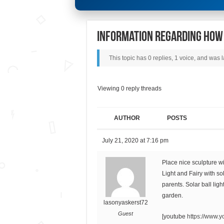
Information Regarding How 
This topic has 0 replies, 1 voice, and was
Viewing 0 reply threads
AUTHOR
POSTS
July 21, 2020 at 7:16 pm
Place nice sculpture w
Light and Fairy with so
parents. Solar ball lig
garden.
lasonyaskerst72
Guest
[youtube
https://www