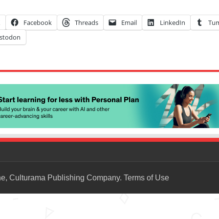
X
Facebook
Threads
Email
LinkedIn
Tum
stodon
ne, Culturama Publishing Company.
Terms of Use