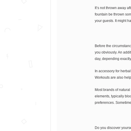
It’s not thrown away af
fountain be thrown som
your guests. It might h
Before the circumstanc
you obviously. An additi
day, depending exactl
In accessory for herbal
Workouts are also helpf
Most brands of natural 
elements, typically bl
preferences. Sometimes, 
Do you discover yoursel