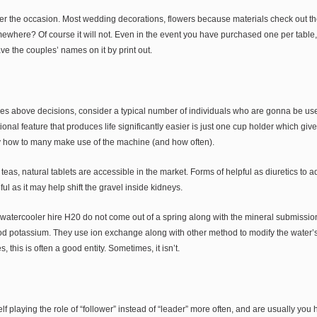
ter the occasion. Most wedding decorations, flowers because materials check out th
ewhere? Of course it will not. Even in the event you have purchased one per table, 
ave the couples’ names on it by print out.
es above decisions, consider a typical number of individuals who are gonna be use 
onal feature that produces life significantly easier is just one cup holder which gives
y how to many make use of the machine (and how often).
 teas, natural tablets are accessible in the market. Forms of helpful as diuretics to 
ul as it may help shift the gravel inside kidneys.
watercooler hire H20 do not come out of a spring along with the mineral submission
ood potassium. They use ion exchange along with other method to modify the water’
this is often a good entity. Sometimes, it isn’t.
f playing the role of “follower” instead of “leader” more often, and are usually you