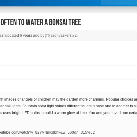
Often To Water A Bonsai Tree
 last updated
6 years ago
by
lasonyaskerst72
.
ith images of angels or children may the garden more charming. Popular choices a
lar ball lights. Fountain solar light shines different fountain base one to another to
hts uses bright LED bulbs to build a warm glow at time. You and your loved one certa
.youtube.com/watch?v=82YVNmcdbhk&w=560&h=315%5D