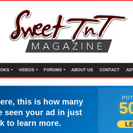
OKS
VIDEOS
FORUMS
ABOUT US
CONTACT
AD
POT
here, this is how many
5
 seen your ad in just
k to learn more.
L