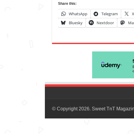
Share this:
WhatsApp
Telegram
Bluesky
Nextdoor
Ma
© Copyright 2026. Sweet TnT Magazi