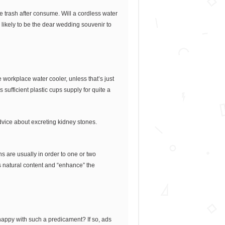
e trash after consume. Will a cordless water
likely to be the dear wedding souvenir to
workplace water cooler, unless that’s just
 sufficient plastic cups supply for quite a
advice about excreting kidney stones.
s are usually in order to one or two
s natural content and “enhance” the
 happy with such a predicament? If so, ads