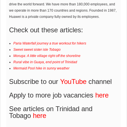
drive the world forward. We have more than 180,000 employees, and
we operate in more than 170 countries and regions. Founded in 1987,
Huawei is a private company fully owned by its employees.
Check out these articles:
Paria Waterfall journey a true workout for hikers
Sweet sweet sister isle Tobago
Moruga: A little village right off the shoreline
Rural vibe in Guaya, end point of Trinidad
Mermaid Pool hike in sunny weather
Subscribe to our
YouTube
channel
Apply to more job vacancies
here
See articles on Trinidad and
Tobago
here