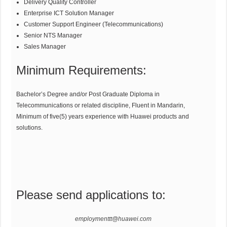
Delivery Quality Controller
Enterprise ICT Solution Manager
Customer Support Engineer (Telecommunications)
Senior NTS Manager
Sales Manager
Minimum Requirements:
Bachelor’s Degree and/or Post Graduate Diploma in
Telecommunications or related discipline, Fluent in Mandarin,
Minimum of five(5) years experience with Huawei products and
solutions.
Please send applications to:
employmenttt@huawei.com