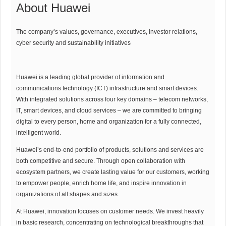
About Huawei
The company’s values, governance, executives, investor relations,
cyber security and sustainability initiatives
Huawei is a leading global provider of information and
communications technology (ICT) infrastructure and smart devices.
With integrated solutions across four key domains – telecom networks,
IT, smart devices, and cloud services – we are committed to bringing
digital to every person, home and organization for a fully connected,
intelligent world.
Huawei’s end-to-end portfolio of products, solutions and services are
both competitive and secure. Through open collaboration with
ecosystem partners, we create lasting value for our customers, working
to empower people, enrich home life, and inspire innovation in
organizations of all shapes and sizes.
At Huawei, innovation focuses on customer needs. We invest heavily
in basic research, concentrating on technological breakthroughs that