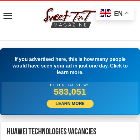
EN
If you advertised here, this is how many people
would have seen your ad in just one day. Click to
learn more.
POTENTIAL VIEWS
588,884
LEARN MORE
Huawei Technologies Vacancies