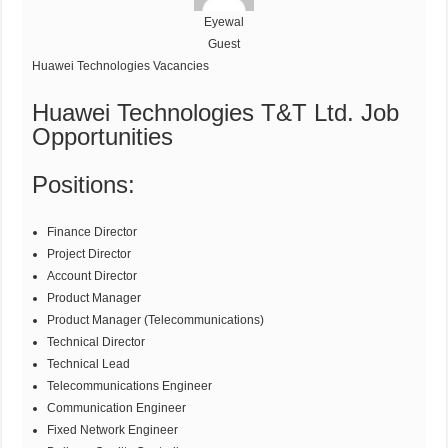
Eyewal
Guest
Huawei Technologies Vacancies
Huawei Technologies T&T Ltd. Job
Opportunities
Positions:
Finance Director
Project Director
Account Director
Product Manager
Product Manager (Telecommunications)
Technical Director
Technical Lead
Telecommunications Engineer
Communication Engineer
Fixed Network Engineer