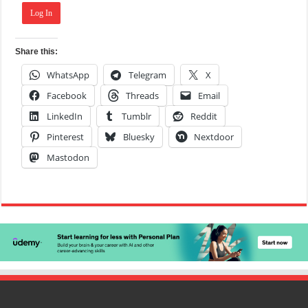
Log In
Share this:
WhatsApp
Telegram
X
Facebook
Threads
Email
LinkedIn
Tumblr
Reddit
Pinterest
Bluesky
Nextdoor
Mastodon