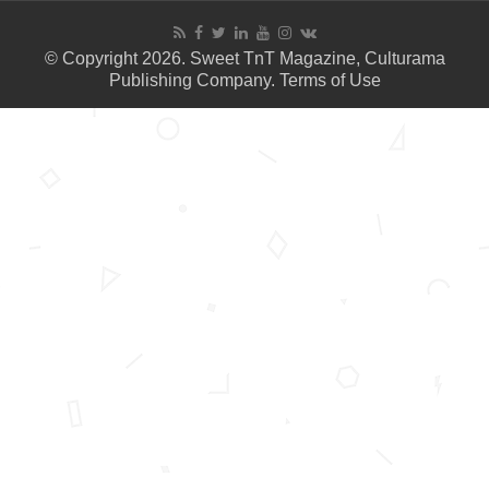
© Copyright 2026. Sweet TnT Magazine, Culturama
Publishing Company.
Terms of Use