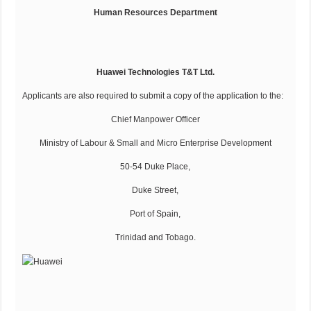
Human Resources Department
Huawei Technologies T&T Ltd.
Applicants are also required to submit a copy of the application to the:
Chief Manpower Officer
Ministry of Labour & Small and Micro Enterprise Development
50-54 Duke Place,
Duke Street,
Port of Spain,
Trinidad and Tobago.