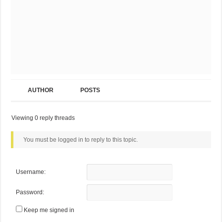
AUTHOR
POSTS
Viewing 0 reply threads
You must be logged in to reply to this topic.
Username:
Password:
Keep me signed in