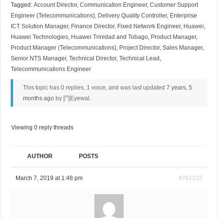
Tagged:
Account Director
,
Communication Engineer
,
Customer Support
Engineer (Telecommunications)
,
Delivery Quality Controller
,
Enterprise
ICT Solution Manager
,
Finance Director
,
Fixed Network Engineer
,
Huawei
,
Huawei Technologies
,
Huawei Trinidad and Tobago
,
Product Manager
,
Product Manager (Telecommunications)
,
Project Director
,
Sales Manager
,
Senior NTS Manager
,
Technical Director
,
Technical Lead
,
Telecommunications Engineer
This topic has 0 replies, 1 voice, and was last updated
7 years, 5
months ago
by
Eyewal
.
Viewing 0 reply threads
AUTHOR
POSTS
March 7, 2019 at 1:48 pm
#761215