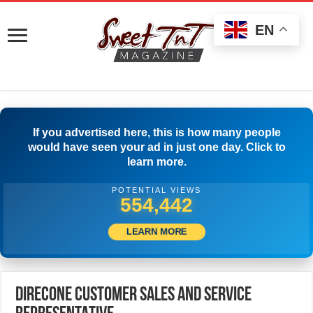
EN
If you advertised here, this is how many people
would have seen your ad in just one day. Click to
learn more.
POTENTIAL VIEWS
559,441
LEARN MORE
DirecOne CUSTOMER SALES AND SERVICE