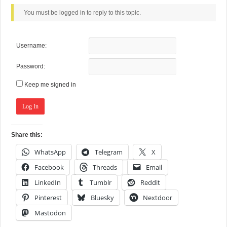
You must be logged in to reply to this topic.
Username:
Password:
Keep me signed in
Log In
Share this:
WhatsApp
Telegram
X
Facebook
Threads
Email
LinkedIn
Tumblr
Reddit
Pinterest
Bluesky
Nextdoor
Mastodon