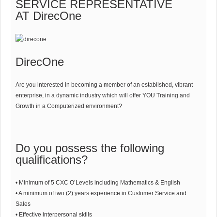
SERVICE REPRESENTATIVE
AT DirecOne
DirecOne
Are you interested in becoming a member of an established, vibrant
enterprise, in a dynamic industry which will offer YOU Training and
Growth in a Computerized environment?
Do you possess the following
qualifications?
• Minimum of 5 CXC O’Levels including Mathematics & English
• A minimum of two (2) years experience in Customer Service and
Sales
• Effective interpersonal skills