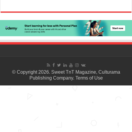
© Copyright 2026. Sweet TnT Magazine, Culturama
Publishing Company.
Terms of Use