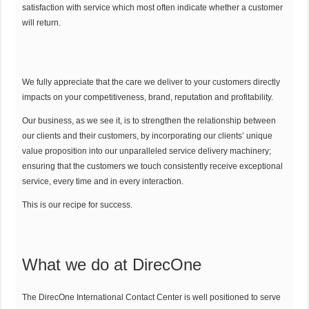
satisfaction with service which most often indicate whether a customer
will return.
We fully appreciate that the care we deliver to your customers directly
impacts on your competitiveness, brand, reputation and profitability.
Our business, as we see it, is to strengthen the relationship between
our clients and their customers, by incorporating our clients’ unique
value proposition into our unparalleled service delivery machinery;
ensuring that the customers we touch consistently receive exceptional
service, every time and in every interaction.
This is our recipe for success.
What we do at DirecOne
The DirecOne International Contact Center is well positioned to serve