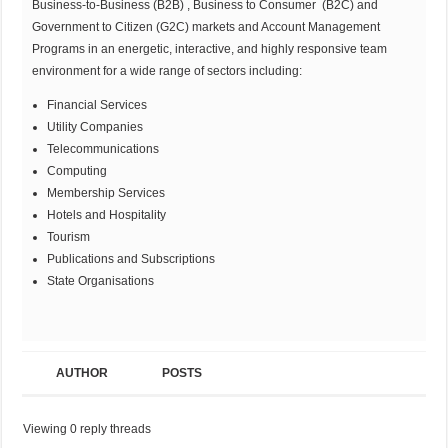
Business-to-Business (B2B) , Business to Consumer (B2C) and
Government to Citizen (G2C) markets and Account Management
Programs in an energetic, interactive, and highly responsive team
environment for a wide range of sectors including:
Financial Services
Utility Companies
Telecommunications
Computing
Membership Services
Hotels and Hospitality
Tourism
Publications and Subscriptions
State Organisations
AUTHOR
POSTS
Viewing 0 reply threads