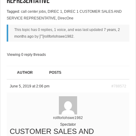
REPRESENTATIVE
Tagged:
call center jobs
,
DIREC 1
,
DIREC 1 CUSTOMER SALES AND
SERVICE REPRESENTATIVE
,
DirecOne
This topic has 0 replies, 1 voice, and was last updated
7 years, 2
months ago
by
rollforlohswe1982
.
Viewing 0 reply threads
AUTHOR
POSTS
June 5, 2019 at 2:06 pm
#788572
rollforlohswe1982
Spectator
CUSTOMER SALES AND