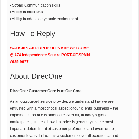
• Strong Communication skills
• Ability to multi-task
• Ability to adapt to dynamic environment
How To Reply
WALK-INS AND DROP OFFS ARE WELCOME
@ #74 Independence Square PORT-OF-SPAIN
#625-9977
About DirecOne
DirecOne: Customer Care is at Our Core
As an outsourced service provider, we understand that we are
entrusted with a most critical aspect of our clients’ business – the
implementation of customer care. After all, in today’s global
marketplace, studies show that price is generally not the most
important determinant of customer preference and even further,
customer loyalty. In fact, it is a customer’s overall experience and