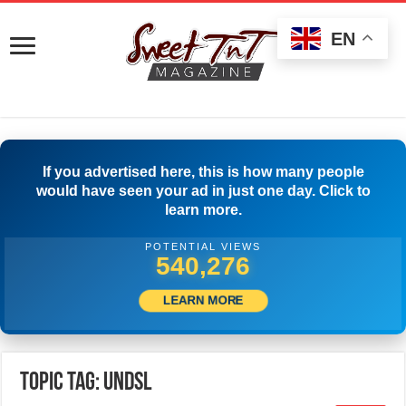
EN
If you advertised here, this is how many people
would have seen your ad in just one day. Click to
learn more.
POTENTIAL VIEWS
542,776
LEARN MORE
Topic Tag: UNDSL