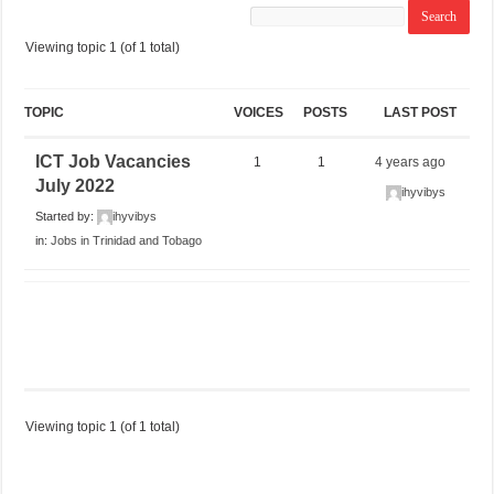
Viewing topic 1 (of 1 total)
TOPIC
VOICES
POSTS
LAST POST
ICT Job Vacancies
1
1
4 years ago
July 2022
ihyvibys
Started by:
ihyvibys
in:
Jobs in Trinidad and Tobago
Viewing topic 1 (of 1 total)