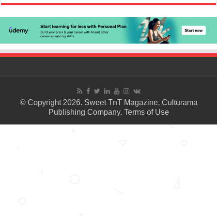
© Copyright 2026. Sweet TnT Magazine, Culturama
Publishing Company.
Terms of Use