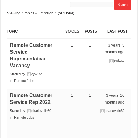
Viewing 4 topics - 1 through 4 (of 4 total)
TOPIC
VOICES
POSTS
LAST POST
Remote Customer
1
1
3 years, 5
Service
months ago
Representative
ejokuto
Vacancy
Started by:
ejokuto
in:
Remote Jobs
Remote Customer
1
1
3 years, 10
Service Rep 2022
months ago
Started by:
charleyolin60
charleyolin60
in:
Remote Jobs