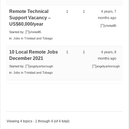
Remote Technical
1
1
4 years, 7
Support Vacancy –
months ago
US$60,000/year
shelatill5
Started by:
shelatill5
in:
Jobs in Trinidad and Tobago
10 Local Remote Jobs
1
1
4 years, 8
December 2021
months ago
Started by:
angelyarborough
angelyarborough
in:
Jobs in Trinidad and Tobago
Viewing 4 topics - 1 through 4 (of 4 total)