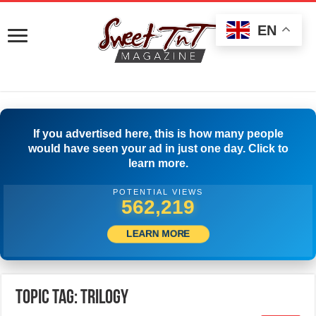
EN
If you advertised here, this is how many people
would have seen your ad in just one day. Click to
learn more.
POTENTIAL VIEWS
565,274
LEARN MORE
Topic Tag: Trilogy