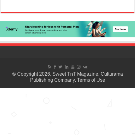
© Copyright 2026. Sweet TnT Magazine, Culturama
Publishing Company.
Terms of Use