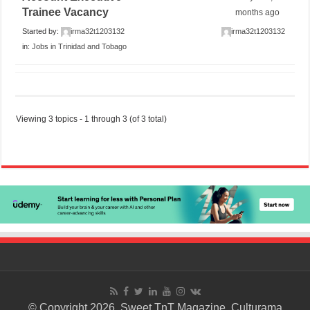
Trainee Vacancy
months ago
Started by:
irma32t1203132
irma32t1203132
in:
Jobs in Trinidad and Tobago
Viewing 3 topics - 1 through 3 (of 3 total)
© Copyright 2026. Sweet TnT Magazine, Culturama