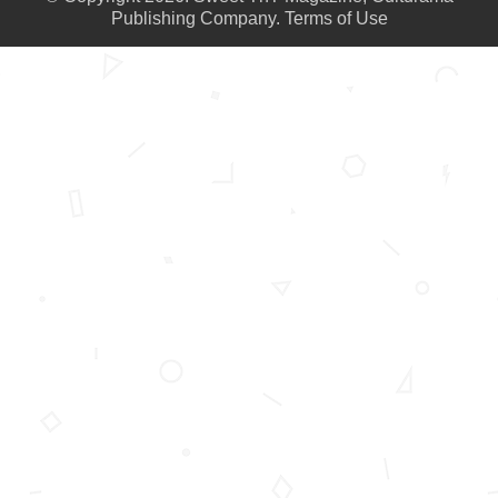
Publishing Company.
Terms of Use