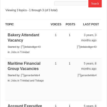
Viewing 3 topics - 1 through 3 (of 3 total)
TOPIC
VOICES
POSTS
LAST POST
Bakery Attendant
1
1
3 years, 3
Vacancy
months ago
Started by:
deliabolliger43
deliabolliger43
in:
Jobs in Trinidad
Maritime Financial
1
1
5 years, 8
Group Vacancies
months ago
Started by:
gerardwhitis4
gerardwhitis4
in:
Jobs in Trinidad and Tobago
Account Executive
1
1
5 years, 8