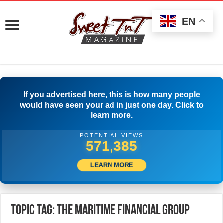
EN
If you advertised here, this is how many people
would have seen your ad in just one day. Click to
learn more.
POTENTIAL VIEWS
574,440
LEARN MORE
Topic Tag: The Maritime Financial Group