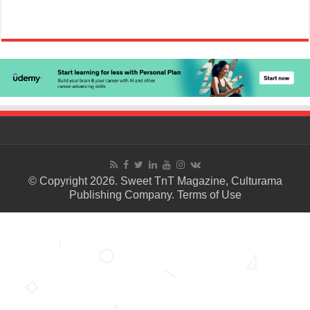
© Copyright 2026. Sweet TnT Magazine, Culturama
Publishing Company.
Terms of Use