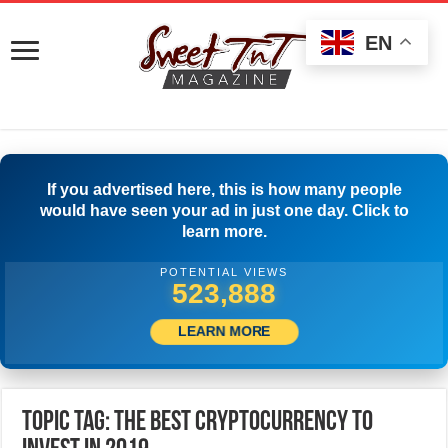
EN
If you advertised here, this is how many people
would have seen your ad in just one day. Click to
learn more.
POTENTIAL VIEWS
526,388
LEARN MORE
Topic Tag: The Best Cryptocurrency to