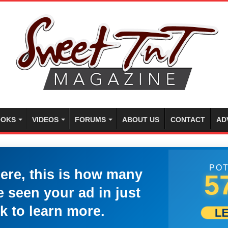
OKS
VIDEOS
FORUMS
ABOUT US
CONTACT
AD
POT
here, this is how many
5
 seen your ad in just
k to learn more.
L