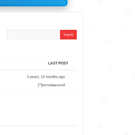
LAST POST
3 years, 10 months ago
berndalgeranoff