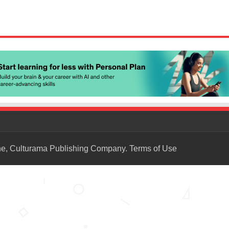
ne, Culturama Publishing Company.
Terms of Use