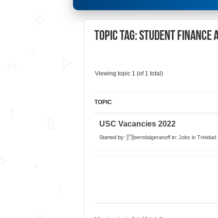
Topic Tag: STUDENT FINANCE 
Viewing topic 1 (of 1 total)
TOPIC
USC Vacancies 2022
Started by:
berndalgeranoff
in:
Jobs in Trinidad