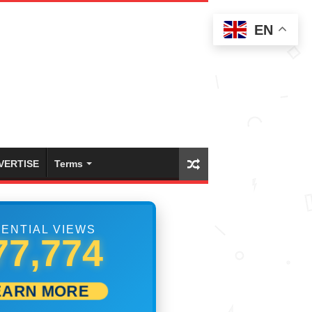
EN
VERTISE
Terms
ENTIAL VIEWS
84,440
EARN MORE