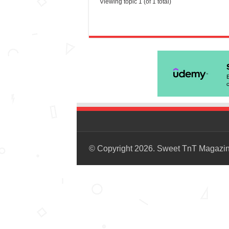
Viewing topic 1 (of 1 total)
© Copyright 2026. Sweet TnT Magazi