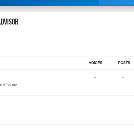
ADVISOR
VOICES
POSTS
1
1
 and Tobago