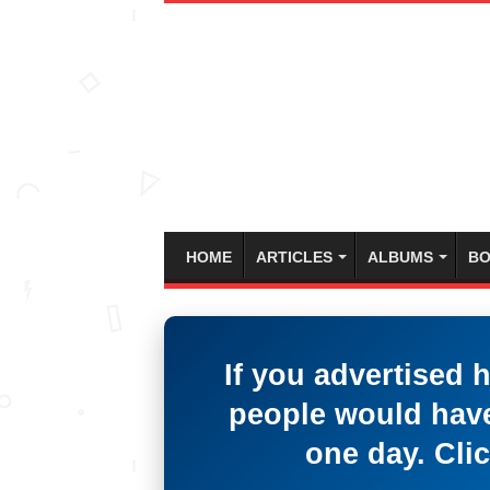
HOME
ARTICLES
ALBUMS
BO
If you advertised 
people would have
one day. Clic