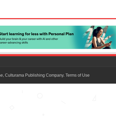
ne, Culturama Publishing Company.
Terms of Use