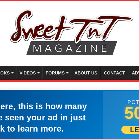
OKS
VIDEOS
FORUMS
ABOUT US
CONTACT
AD
POT
here, this is how many
5
 seen your ad in just
k to learn more.
L