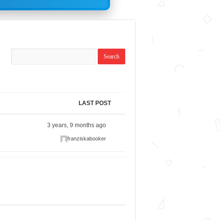
LAST POST
3 years, 9 months ago
franziskabooker