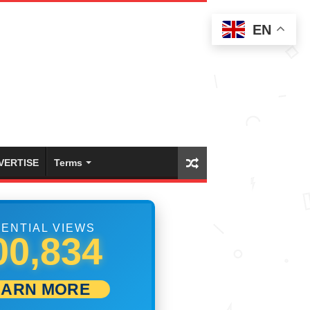
EN
VERTISE
Terms
ENTIAL VIEWS
07,500
EARN MORE