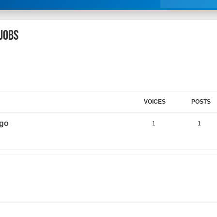
 jobs
VOICES
POSTS
ago
1
1