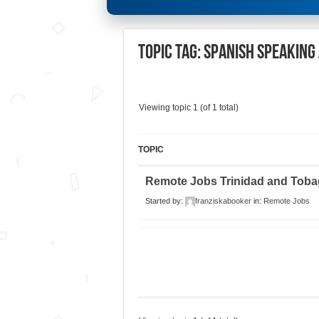
Topic Tag: Spanish speaking
Viewing topic 1 (of 1 total)
TOPIC
Remote Jobs Trinidad and Tob
Started by:
franziskabooker
in:
Remote Jobs