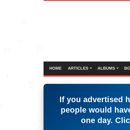
HOME
ARTICLES
ALBUMS
BO
If you advertised 
people would have
one day. Clic