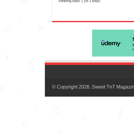
Viewing topic 1 (of 1 total)
© Copyright 2026. Sweet TnT Magazi