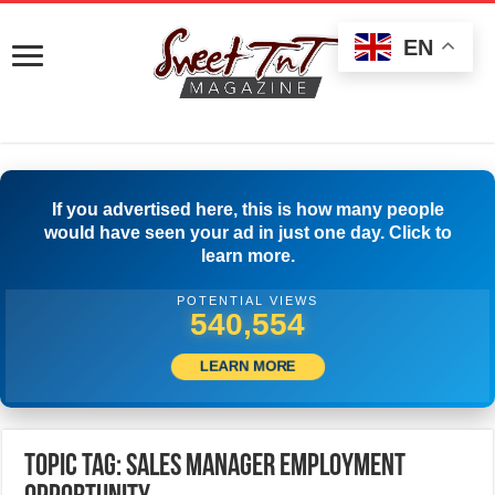
EN
If you advertised here, this is how many people
would have seen your ad in just one day. Click to
learn more.
POTENTIAL VIEWS
543,053
LEARN MORE
Topic Tag: Sales Manager Employment