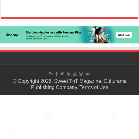
© Copyright 2026. Sweet TnT Magazine, Culturama
Publishing Company.
Terms of Use