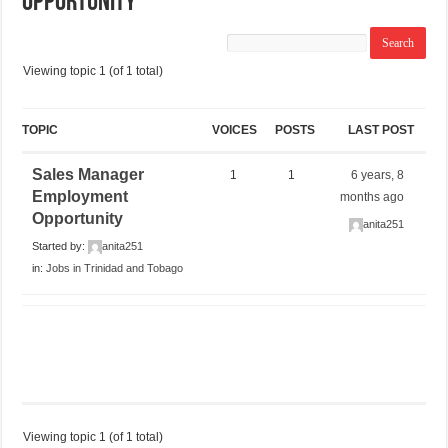
Opportunity
Viewing topic 1 (of 1 total)
TOPIC
VOICES
POSTS
LAST POST
Sales Manager
1
1
6 years, 8
Employment
months ago
Opportunity
anita251
Started by:
anita251
in:
Jobs in Trinidad and Tobago
Viewing topic 1 (of 1 total)