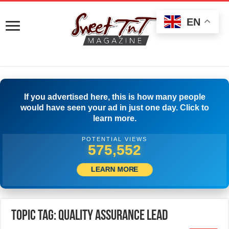
EN
If you advertised here, this is how many people
would have seen your ad in just one day. Click to
learn more.
POTENTIAL VIEWS
578,329
LEARN MORE
Topic Tag: Quality Assurance Lead