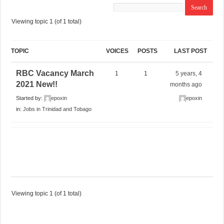
Viewing topic 1 (of 1 total)
TOPIC
VOICES
POSTS
LAST POST
RBC Vacancy March
1
1
5 years, 4
2021 New!!
months ago
Started by:
epoxin
epoxin
in:
Jobs in Trinidad and Tobago
Viewing topic 1 (of 1 total)