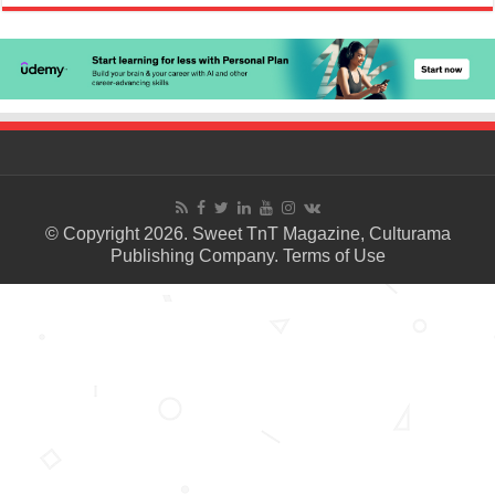
© Copyright 2026. Sweet TnT Magazine, Culturama
Publishing Company.
Terms of Use