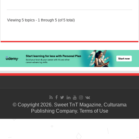
Viewing 5 topics - 1 through 5 (of 5 total)
© Copyright 2026. Sweet TnT Magazine, Culturama
Publishing Company.
Terms of Use