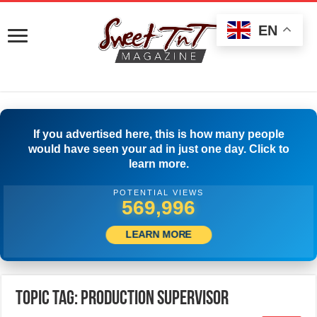
EN
If you advertised here, this is how many people
would have seen your ad in just one day. Click to
learn more.
POTENTIAL VIEWS
573,885
LEARN MORE
Topic Tag: Production Supervisor