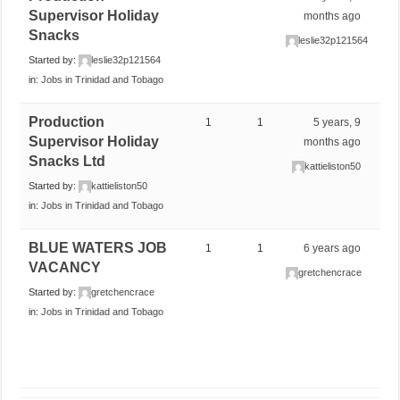
Supervisor Holiday
months ago
Snacks
leslie32p121564
Started by:
leslie32p121564
in:
Jobs in Trinidad and Tobago
Production
1
1
5 years, 9
Supervisor Holiday
months ago
Snacks Ltd
kattieliston50
Started by:
kattieliston50
in:
Jobs in Trinidad and Tobago
BLUE WATERS JOB
1
1
6 years ago
VACANCY
gretchencrace
Started by:
gretchencrace
in:
Jobs in Trinidad and Tobago