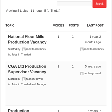
Viewing 5 topics - 1 through 5 (of 5 total)
TOPIC
VOICES
POSTS
LAST POST
National Flour Mills
1
1
1 year, 2
Production Vacancy
months ago
Started by:
annettcarruthers
annettcarruthers
in:
Jobs in Trinidad
CGA Ltd Production
1
1
5 years ago
Supervisor Vacancy
zacherycowell
Started by:
zacherycowell
in:
Jobs in Trinidad and Tobago
Production
1
1
5 years, 7