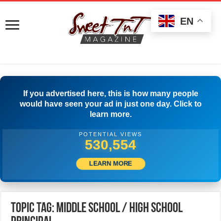
EN
If you advertised here, this is how many people
would have seen your ad in just one day. Click to
learn more.
POTENTIAL VIEWS
533,332
LEARN MORE
Topic Tag: Middle School / High School