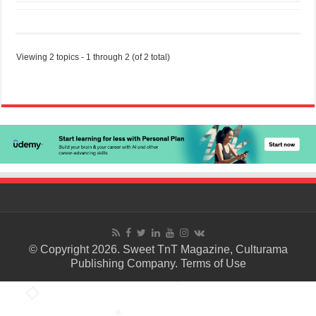
Viewing 2 topics - 1 through 2 (of 2 total)
© Copyright 2026. Sweet TnT Magazine, Culturama
Publishing Company.
Terms of Use