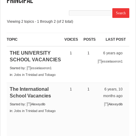
Principal
Viewing 2 topics - 1 through 2 (of 2 total)
TOPIC
VOICES
POSTS
LAST POST
THE UNIVERSITY
1
1
6 years ago
SCHOOL VACANCIES
essielaseron1
Started by:
essielaseron1
in:
Jobs in Trinidad and Tobago
The International
1
1
6 years, 10
School Vacancies
months ago
Started by:
Alexeydib
Alexeydib
in:
Jobs in Trinidad and Tobago