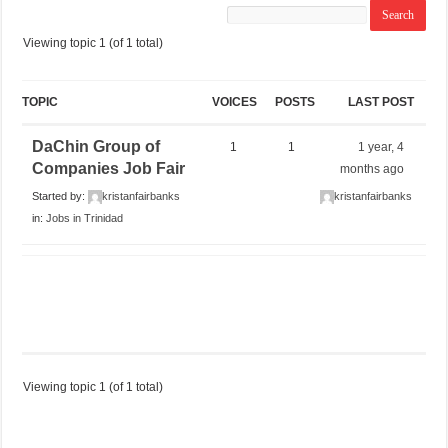
Viewing topic 1 (of 1 total)
TOPIC
VOICES
POSTS
LAST POST
DaChin Group of
1
1
1 year, 4
Companies Job Fair
months ago
Started by:
kristanfairbanks
kristanfairbanks
in:
Jobs in Trinidad
Viewing topic 1 (of 1 total)