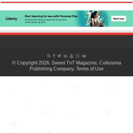
© Copyright 2026. Sweet TnT Magazine, Culturama
Publishing Company.
Terms of Use