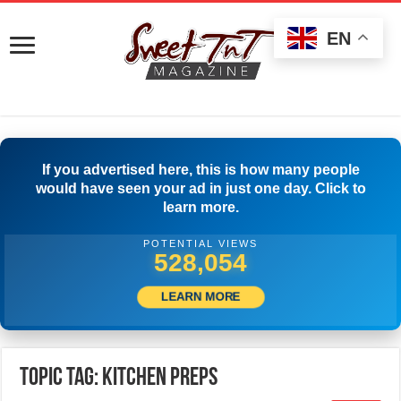
EN
If you advertised here, this is how many people
would have seen your ad in just one day. Click to
learn more.
POTENTIAL VIEWS
530,554
LEARN MORE
Topic Tag: Kitchen Preps