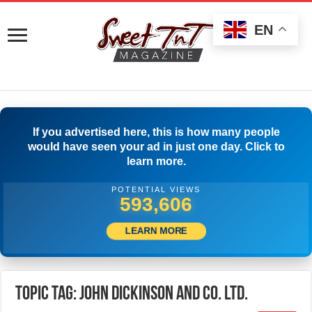
EN
If you advertised here, this is how many people
would have seen your ad in just one day. Click to
learn more.
POTENTIAL VIEWS
596,939
LEARN MORE
Topic Tag: JOHN DICKINSON AND CO. LTD.