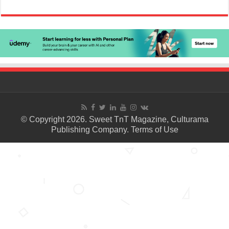
© Copyright 2026. Sweet TnT Magazine, Culturama
Publishing Company.
Terms of Use