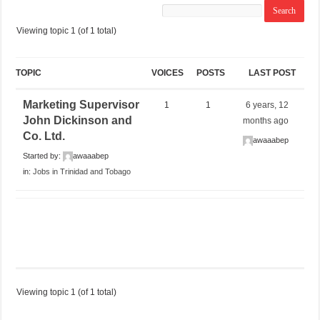
Viewing topic 1 (of 1 total)
TOPIC
VOICES
POSTS
LAST POST
Marketing Supervisor
1
1
6 years, 12
John Dickinson and
months ago
Co. Ltd.
awaaabep
Started by:
awaaabep
in:
Jobs in Trinidad and Tobago
Viewing topic 1 (of 1 total)