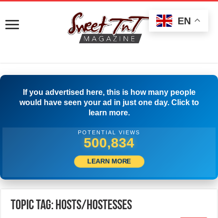
EN
If you advertised here, this is how many people
would have seen your ad in just one day. Click to
learn more.
POTENTIAL VIEWS
503,334
LEARN MORE
Topic Tag: Hosts/Hostesses