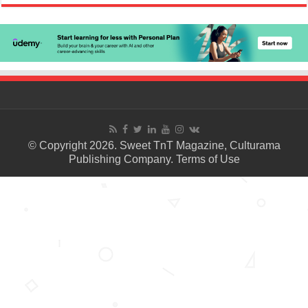
© Copyright 2026. Sweet TnT Magazine, Culturama
Publishing Company.
Terms of Use