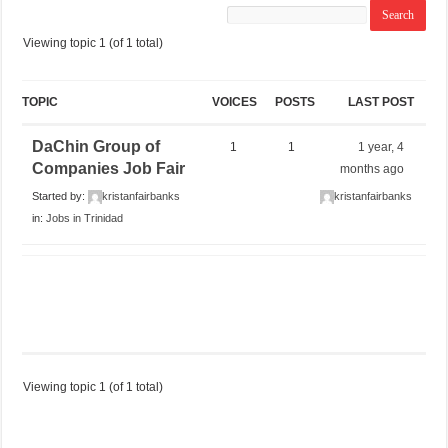
Viewing topic 1 (of 1 total)
TOPIC
VOICES
POSTS
LAST POST
DaChin Group of
1
1
1 year, 4
Companies Job Fair
months ago
Started by:
kristanfairbanks
kristanfairbanks
in:
Jobs in Trinidad
Viewing topic 1 (of 1 total)