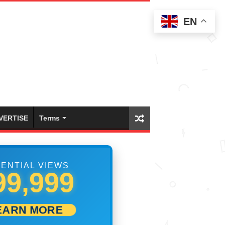
EN
VERTISE
Terms
ENTIAL VIEWS
05,000
EARN MORE