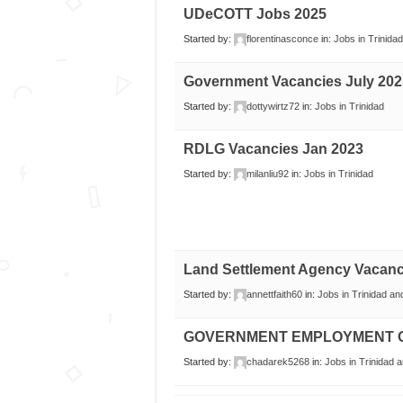
UDeCOTT Jobs 2025
Started by:
florentinasconce
in:
Jobs in Trinidad
Government Vacancies July 202
Started by:
dottywirtz72
in:
Jobs in Trinidad
RDLG Vacancies Jan 2023
Started by:
milanliu92
in:
Jobs in Trinidad
Land Settlement Agency Vacanc
Started by:
annettfaith60
in:
Jobs in Trinidad a
GOVERNMENT EMPLOYMENT O
Started by:
chadarek5268
in:
Jobs in Trinidad 