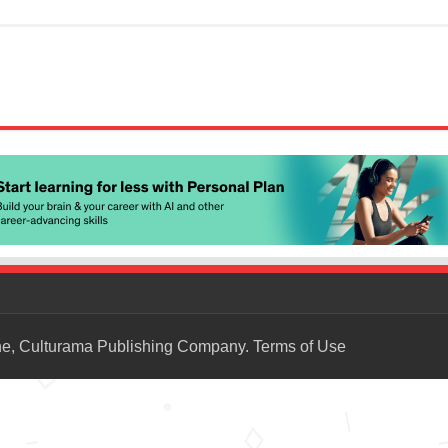
ne, Culturama Publishing Company.
Terms of Use