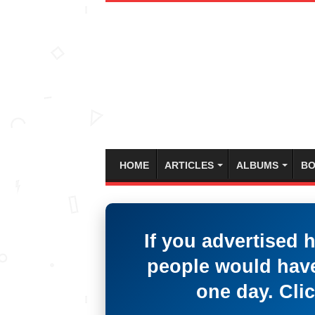
HOME
ARTICLES
ALBUMS
BO
If you advertised 
people would have
one day. Clic