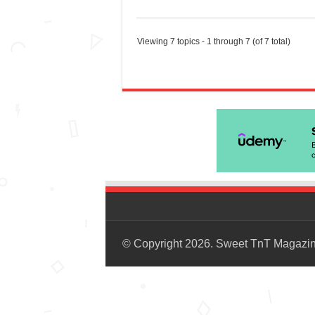
Viewing 7 topics - 1 through 7 (of 7 total)
© Copyright 2026. Sweet TnT Magazi