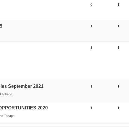
0
1
5
1
1
1
1
ies September 2021
1
1
nd Tobago
PPORTUNITIES 2020
1
1
and Tobago