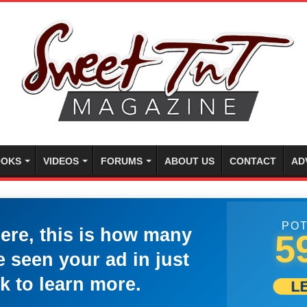
OKS
VIDEOS
FORUMS
ABOUT US
CONTACT
AD
POT
here, this is how many
5
 seen your ad in just
k to learn more.
L