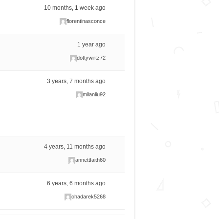
10 months, 1 week ago
florentinasconce
1 year ago
dottywirtz72
3 years, 7 months ago
milanliu92
4 years, 11 months ago
annettfaith60
6 years, 6 months ago
chadarek5268