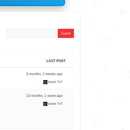
LAST POST
9 months, 2 weeks ago
Sweet TnT
10 months, 1 week ago
Sweet TnT