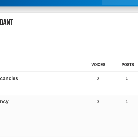
NDANT
VOICES
POSTS
vacancies
0
1
ancy
0
1