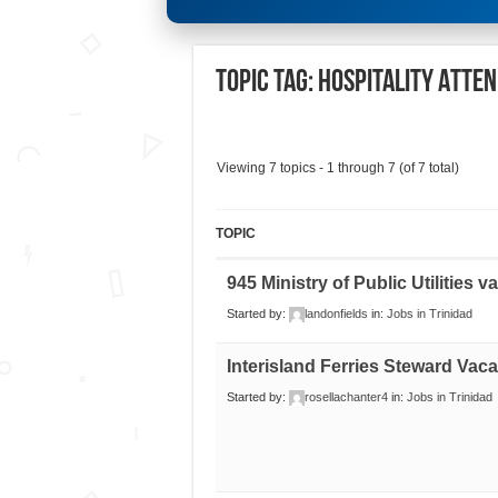
Topic Tag: HOSPITALITY ATTE
Viewing 7 topics - 1 through 7 (of 7 total)
TOPIC
945 Ministry of Public Utilities 
Started by:
landonfields
in:
Jobs in Trinidad
Interisland Ferries Steward Vac
Started by:
rosellachanter4
in:
Jobs in Trinidad