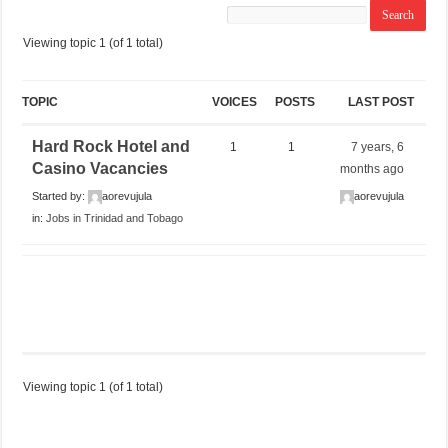
Viewing topic 1 (of 1 total)
TOPIC
VOICES
POSTS
LAST POST
Hard Rock Hotel and
1
1
7 years, 6
Casino Vacancies
months ago
Started by:
aorevujula
aorevujula
in:
Jobs in Trinidad and Tobago
Viewing topic 1 (of 1 total)