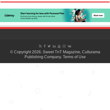
© Copyright 2026. Sweet TnT Magazine, Culturama
Publishing Company.
Terms of Use