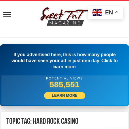
EN
If you advertised here, this is how many people
would have seen your ad in just one day. Click to
learn more.
POTENTIAL VIEWS
587,773
LEARN MORE
Topic Tag: Hard Rock Casino