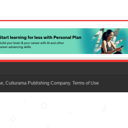
ne, Culturama Publishing Company.
Terms of Use