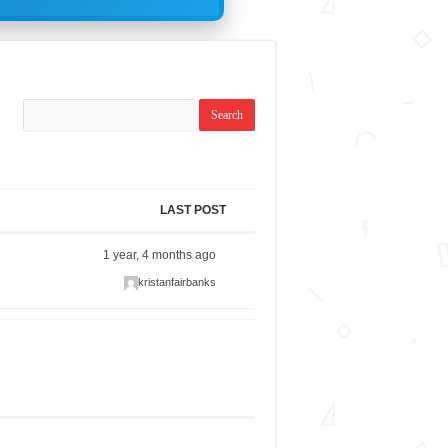
LAST POST
1 year, 4 months ago
kristanfairbanks