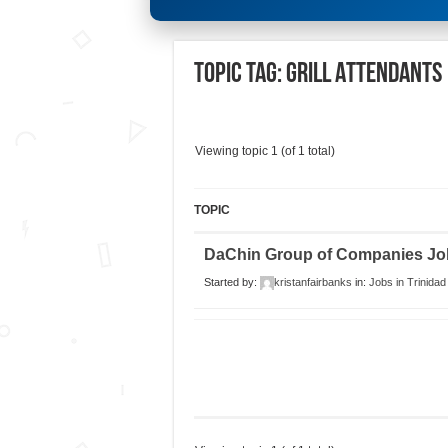
Topic Tag: Grill Attendants
Viewing topic 1 (of 1 total)
TOPIC
DaChin Group of Companies Job
Started by:
kristanfairbanks
in:
Jobs in Trinidad