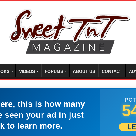
OKS
VIDEOS
FORUMS
ABOUT US
CONTACT
AD
POT
here, this is how many
5
 seen your ad in just
k to learn more.
L