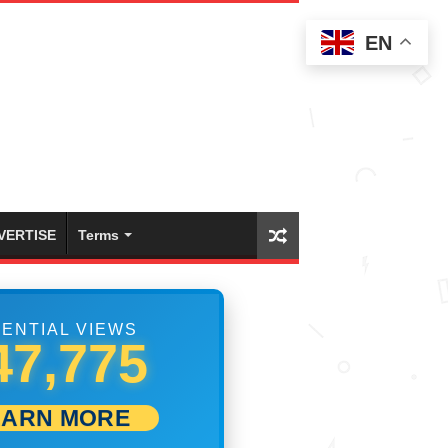
EN
VERTISE
Terms
ENTIAL VIEWS
53,886
EARN MORE