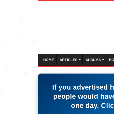
HOME
ARTICLES
ALBUMS
BO
If you advertised 
people would have
one day. Clic