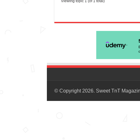
Viewing topic 1 (of 1 total)
© Copyright 2026. Sweet TnT Magazi