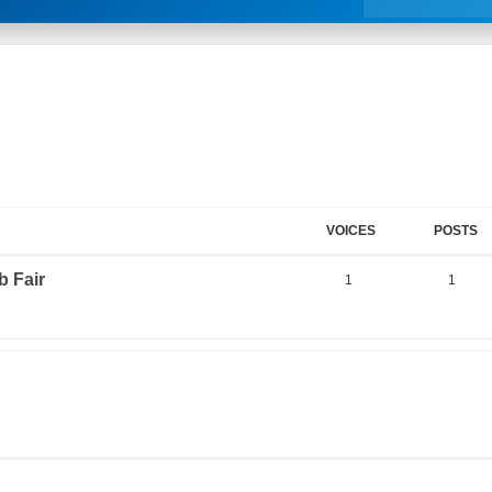
VOICES
POSTS
 Fair
1
1