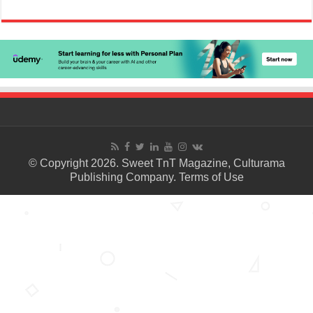
© Copyright 2026. Sweet TnT Magazine, Culturama
Publishing Company.
Terms of Use