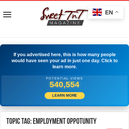
EN
If you advertised here, this is how many people
would have seen your ad in just one day. Click to
learn more.
POTENTIAL VIEWS
543,053
LEARN MORE
Topic Tag: EMPLOYMENT OPPOTUNITY