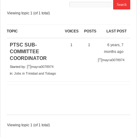
Viewing topic 1 (of 1 total)
TOPIC
VOICES
POSTS
LAST POST
PTSC SUB-
1
1
6 years, 7
COMMITTEE
months ago
COORDINATOR
mayra0078974
Started by:
mayra0078974
in:
Jobs in Trinidad and Tobago
Viewing topic 1 (of 1 total)