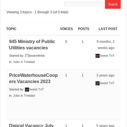
Viewing 3 topics - 1 through 3 (of 3 total)
TOPIC
VOICES
POSTS
LAST POST
945 Ministry of Public
0
1
9 months, 2
Utilities vacancies
weeks ago
Started by:
landonfields
Sweet TnT
in:
Jobs in Trinidad
PriceWaterhouseCoop
1
1
3 years ago
ers Vacancies 2023
Sweet TnT
Started by:
Sweet TnT
in:
Jobs in Trinidad
Digicel Vacancy July
1
1
5 years ago