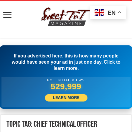
EN
If you advertised here, this is how many people
would have seen your ad in just one day. Click to
learn more.
POTENTIAL VIEWS
532,776
LEARN MORE
Topic Tag: Chief Technical Officer