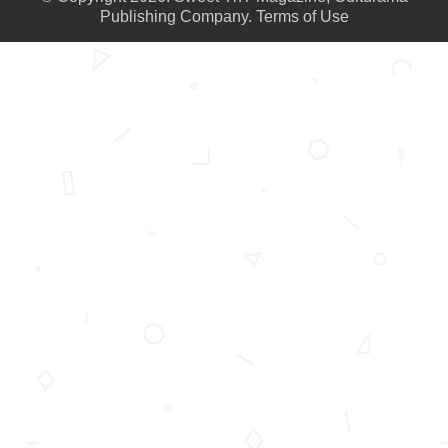
Publishing Company.
Terms of Use