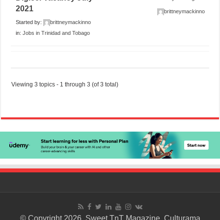
2021
brittneymackinno
Started by:
brittneymackinno
in:
Jobs in Trinidad and Tobago
Viewing 3 topics - 1 through 3 (of 3 total)
© Copyright 2026. Sweet TnT Magazine, Culturama