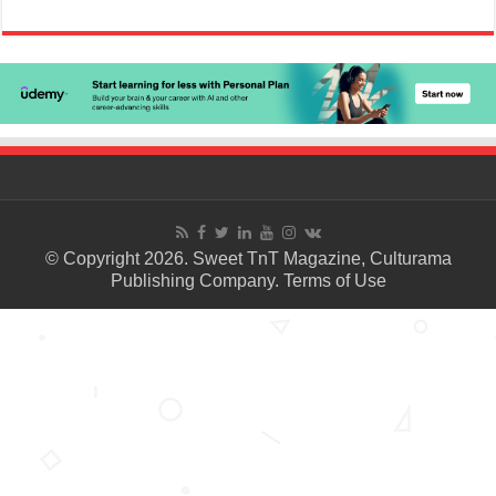
© Copyright 2026. Sweet TnT Magazine, Culturama
Publishing Company.
Terms of Use