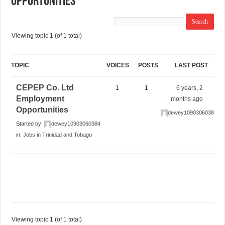
Opportunities
Viewing topic 1 (of 1 total)
TOPIC
VOICES
POSTS
LAST POST
CEPEP Co. Ltd
1
1
6 years, 2
Employment
months ago
Opportunities
dewey10903060384
Started by:
dewey10903060384
in:
Jobs in Trinidad and Tobago
Viewing topic 1 (of 1 total)