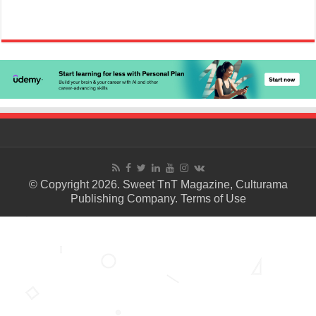
© Copyright 2026. Sweet TnT Magazine, Culturama
Publishing Company.
Terms of Use