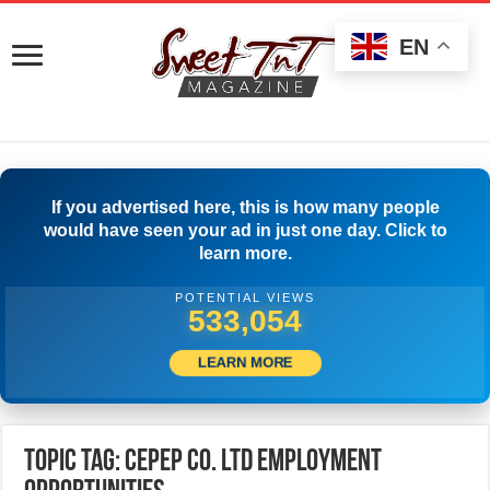
EN
If you advertised here, this is how many people
would have seen your ad in just one day. Click to
learn more.
POTENTIAL VIEWS
535,554
LEARN MORE
Topic Tag: CEPEP Co. Ltd Employment