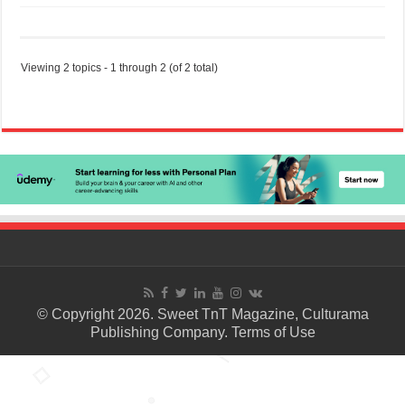
Viewing 2 topics - 1 through 2 (of 2 total)
© Copyright 2026. Sweet TnT Magazine, Culturama
Publishing Company.
Terms of Use