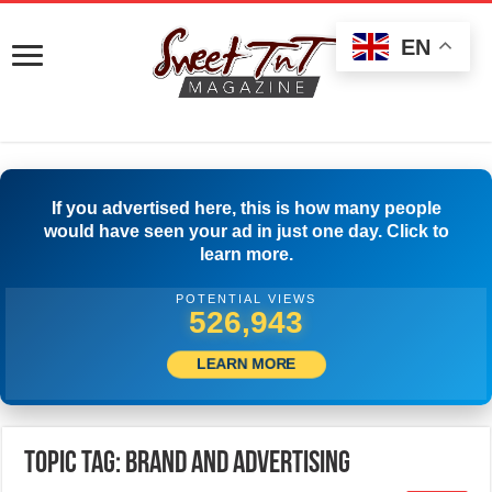
EN
If you advertised here, this is how many people
would have seen your ad in just one day. Click to
learn more.
POTENTIAL VIEWS
529,721
LEARN MORE
Topic Tag: Brand and Advertising