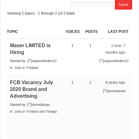
Viewing 2 topics - 1 through 2 (of 2 total)
TOPIC
VOICES
POSTS
LAST POST
Maser LIMITED is
1
1
1 year, 7
Hiring
months ago
Started by:
edgardobullen10
edgardobullen10
in:
Jobs in Trinidad
FCB Vacancy July
1
1
6 years ago
2020 Brand and
donnellampt
Advertising
Started by:
donnellampt
in:
Jobs in Trinidad and Tobago