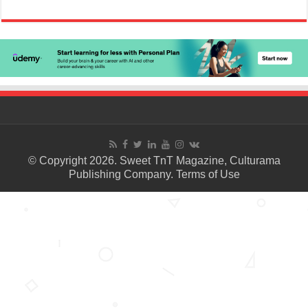
© Copyright 2026. Sweet TnT Magazine, Culturama
Publishing Company.
Terms of Use