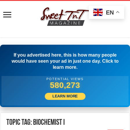
EN
If you advertised here, this is how many people
would have seen your ad in just one day. Click to
learn more.
POTENTIAL VIEWS
582,773
LEARN MORE
Topic Tag: Biochemist I