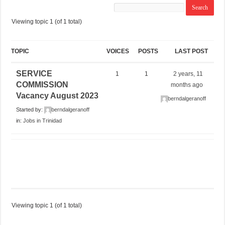
Viewing topic 1 (of 1 total)
TOPIC
VOICES
POSTS
LAST POST
SERVICE
1
1
2 years, 11
COMMISSION
months ago
Vacancy August 2023
berndalgeranoff
Started by:
berndalgeranoff
in:
Jobs in Trinidad
Viewing topic 1 (of 1 total)