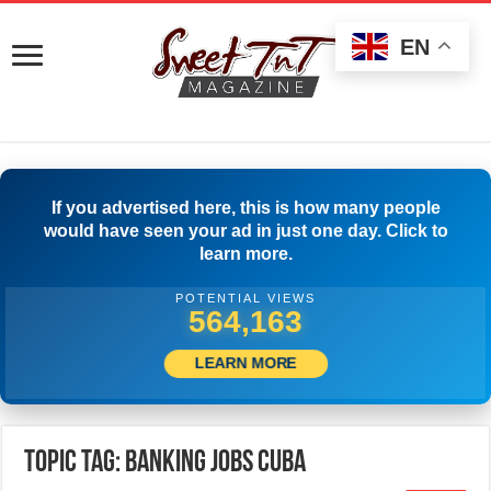
EN
If you advertised here, this is how many people
would have seen your ad in just one day. Click to
learn more.
POTENTIAL VIEWS
566,385
LEARN MORE
Topic Tag: Banking Jobs Cuba