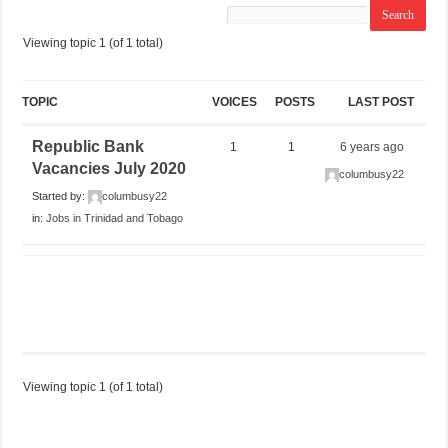
Viewing topic 1 (of 1 total)
TOPIC
VOICES
POSTS
LAST POST
Republic Bank
1
1
6 years ago
Vacancies July 2020
columbusy22
Started by:
columbusy22
in:
Jobs in Trinidad and Tobago
Viewing topic 1 (of 1 total)