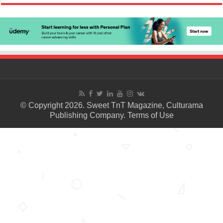
© Copyright 2026. Sweet TnT Magazine, Culturama
Publishing Company.
Terms of Use