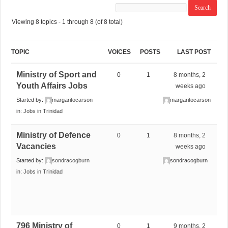
Viewing 8 topics - 1 through 8 (of 8 total)
TOPIC
VOICES
POSTS
LAST POST
Ministry of Sport and
0
1
8 months, 2
Youth Affairs Jobs
weeks ago
Started by:
margaritocarson
margaritocarson
in:
Jobs in Trinidad
Ministry of Defence
0
1
8 months, 2
Vacancies
weeks ago
Started by:
sondracogburn
sondracogburn
in:
Jobs in Trinidad
796 Ministry of
0
1
9 months, 2