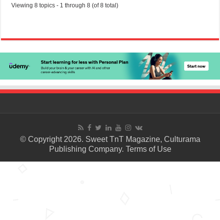
Viewing 8 topics - 1 through 8 (of 8 total)
© Copyright 2026. Sweet TnT Magazine, Culturama
Publishing Company.
Terms of Use