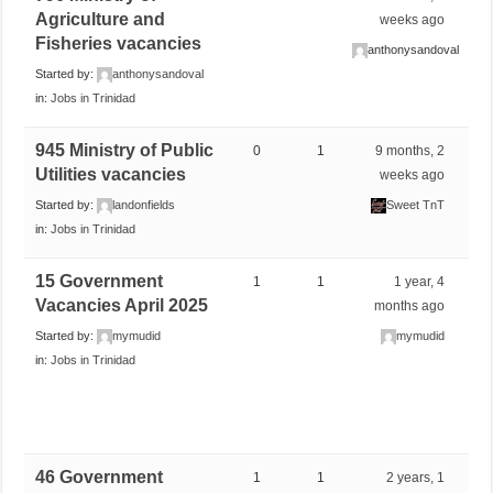
Agriculture and
weeks ago
Fisheries vacancies
anthonysandoval
Started by:
anthonysandoval
in:
Jobs in Trinidad
945 Ministry of Public
0
1
9 months, 2
Utilities vacancies
weeks ago
Started by:
landonfields
Sweet TnT
in:
Jobs in Trinidad
15 Government
1
1
1 year, 4
Vacancies April 2025
months ago
Started by:
mymudid
mymudid
in:
Jobs in Trinidad
46 Government
1
1
2 years, 1