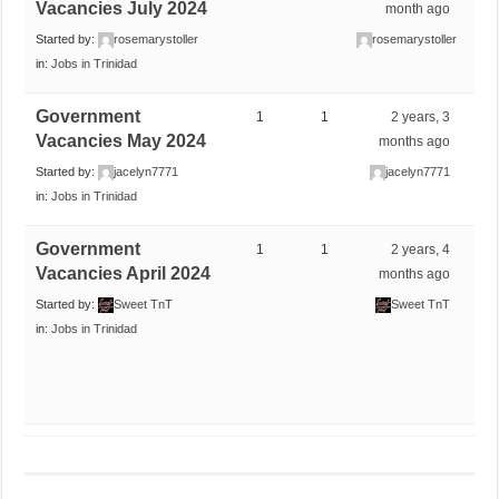
Vacancies July 2024
month ago
Started by:
rosemarystoller
rosemarystoller
in:
Jobs in Trinidad
Government
1
1
2 years, 3
Vacancies May 2024
months ago
Started by:
jacelyn7771
jacelyn7771
in:
Jobs in Trinidad
Government
1
1
2 years, 4
Vacancies April 2024
months ago
Started by:
Sweet TnT
Sweet TnT
in:
Jobs in Trinidad