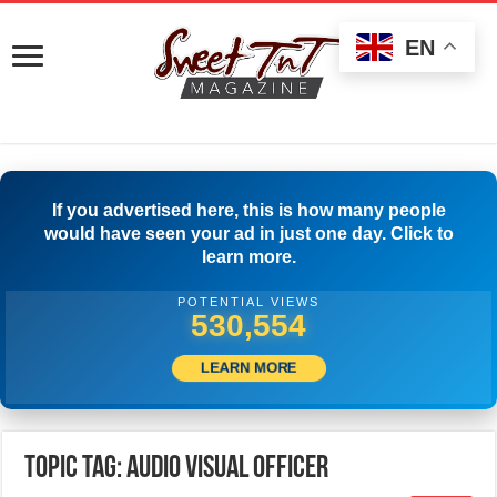
EN
If you advertised here, this is how many people
would have seen your ad in just one day. Click to
learn more.
POTENTIAL VIEWS
534,165
LEARN MORE
Topic Tag: Audio Visual Officer