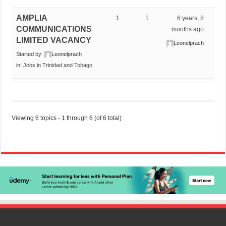
AMPLIA
1
1
6 years, 8
COMMUNICATIONS
months ago
LIMITED VACANCY
Leonelprach
Started by:
Leonelprach
in:
Jobs in Trinidad and Tobago
Viewing 6 topics - 1 through 6 (of 6 total)