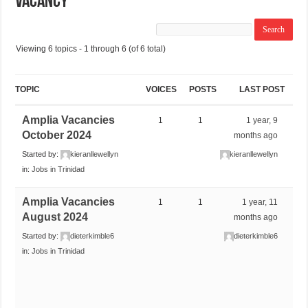
VACANCY
Viewing 6 topics - 1 through 6 (of 6 total)
TOPIC
VOICES
POSTS
LAST POST
Amplia Vacancies
1
1
1 year, 9
October 2024
months ago
Started by:
kieranllewellyn
kieranllewellyn
in:
Jobs in Trinidad
Amplia Vacancies
1
1
1 year, 11
August 2024
months ago
Started by:
dieterkimble6
dieterkimble6
in:
Jobs in Trinidad