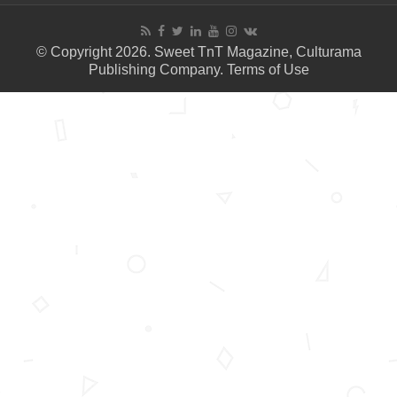
© Copyright 2026. Sweet TnT Magazine, Culturama
Publishing Company.
Terms of Use