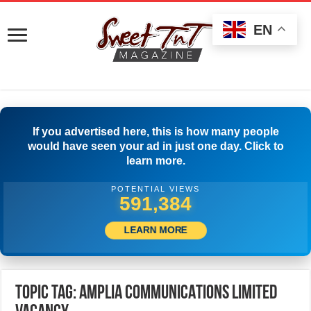
EN
If you advertised here, this is how many people
would have seen your ad in just one day. Click to
learn more.
POTENTIAL VIEWS
594,717
LEARN MORE
Topic Tag: AMPLIA COMMUNICATIONS LIMITED