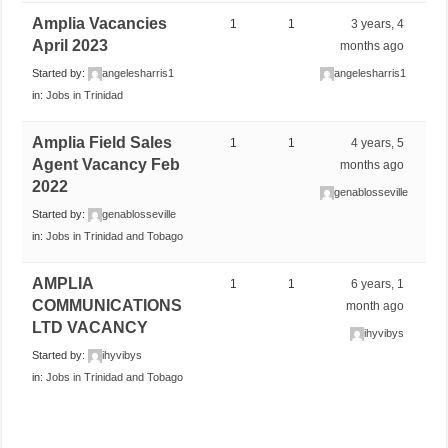
Amplia Vacancies
1
1
3 years, 4
April 2023
months ago
Started by:
angelesharris1
angelesharris1
in:
Jobs in Trinidad
Amplia Field Sales
1
1
4 years, 5
Agent Vacancy Feb
months ago
2022
genablosseville
Started by:
genablosseville
in:
Jobs in Trinidad and Tobago
AMPLIA
1
1
6 years, 1
COMMUNICATIONS
month ago
LTD VACANCY
ihyvibys
Started by:
ihyvibys
in:
Jobs in Trinidad and Tobago