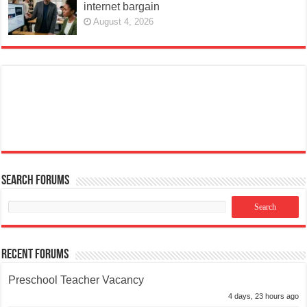
internet bargain
August 4, 2026
Search Forums
Recent Forums
Preschool Teacher Vacancy
4 days, 23 hours ago