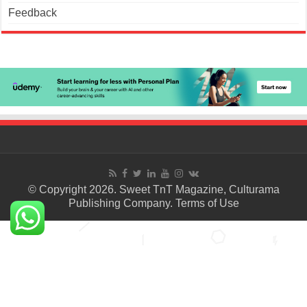
Feedback
© Copyright 2026. Sweet TnT Magazine, Culturama
Publishing Company.
Terms of Use