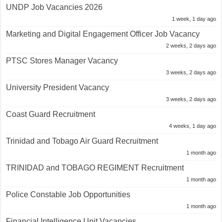
UNDP Job Vacancies 2026
1 week, 1 day ago
Marketing and Digital Engagement Officer Job Vacancy
2 weeks, 2 days ago
PTSC Stores Manager Vacancy
3 weeks, 2 days ago
University President Vacancy
3 weeks, 2 days ago
Coast Guard Recruitment
4 weeks, 1 day ago
Trinidad and Tobago Air Guard Recruitment
1 month ago
TRINIDAD and TOBAGO REGIMENT Recruitment
1 month ago
Police Constable Job Opportunities
1 month ago
Financial Intelligence Unit Vacancies