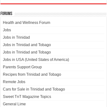
Forums
Health and Wellness Forum
Jobs
Jobs in Trinidad
Jobs in Trinidad and Tobago
Jobs in Trinidad and Tobago
Jobs in USA (United States of America)
Parents Support Group
Recipes from Trinidad and Tobago
Remote Jobs
Cars for Sale in Trinidad and Tobago
Sweet TnT Magazine Topics
General Lime