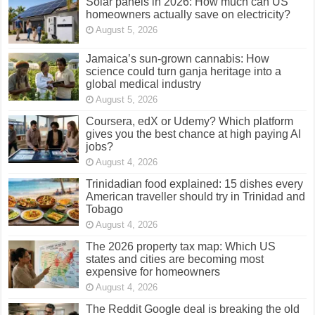
Solar panels in 2026: How much can US
homeowners actually save on electricity?
August 5, 2026
Jamaica’s sun-grown cannabis: How
science could turn ganja heritage into a
global medical industry
August 5, 2026
Coursera, edX or Udemy? Which platform
gives you the best chance at high paying AI
jobs?
August 4, 2026
Trinidadian food explained: 15 dishes every
American traveller should try in Trinidad and
Tobago
August 4, 2026
The 2026 property tax map: Which US
states and cities are becoming most
expensive for homeowners
August 4, 2026
The Reddit Google deal is breaking the old