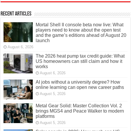
Recent Articles
Mortal Shell II console beta now live: What
players need to know about the open test
and the game’s editions ahead of August 20
launch
August 6, 2026
The 2026 heat pump tax credit guide: What
US homeowners can still claim and how it
works
August 6, 2026
AI jobs without a university degree? How
online learning can open new career paths
August 5, 2026
Metal Gear Solid: Master Collection Vol. 2
brings MGS4 and Peace Walker to modern
platforms
August 5, 2026