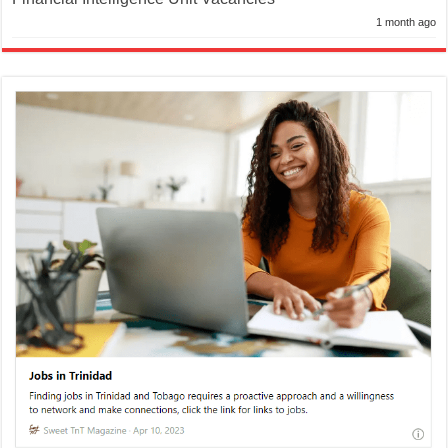
1 month ago