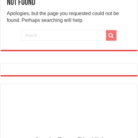
Not Found
Apologies, but the page you requested could not be
found. Perhaps searching will help.