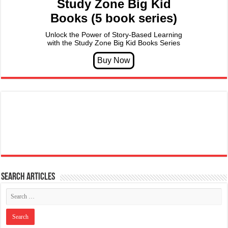
Study Zone Big Kid
Books (5 book series)
Unlock the Power of Story-Based Learning
with the Study Zone Big Kid Books Series
Search articles