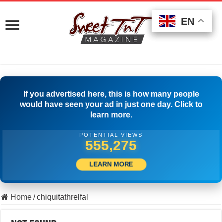
EN
EN
EN
If you advertised here, this is how many people
would have seen your ad in just one day. Click to
learn more.
POTENTIAL VIEWS
563,330
LEARN MORE
Home
/
chiquitathrelfal