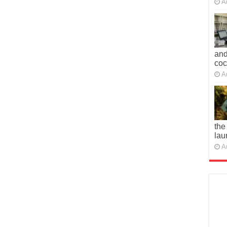
A
and
co
A
the
lau
A