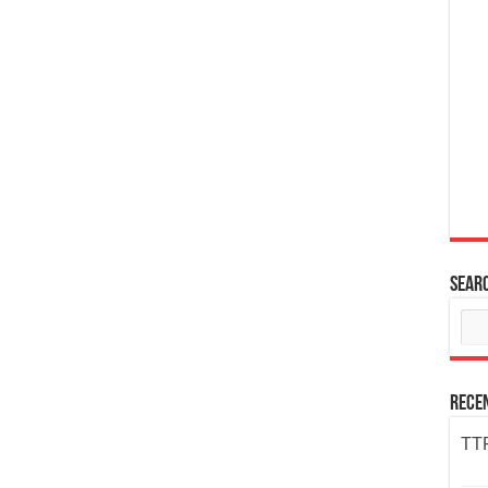
Sear
Rece
TTP