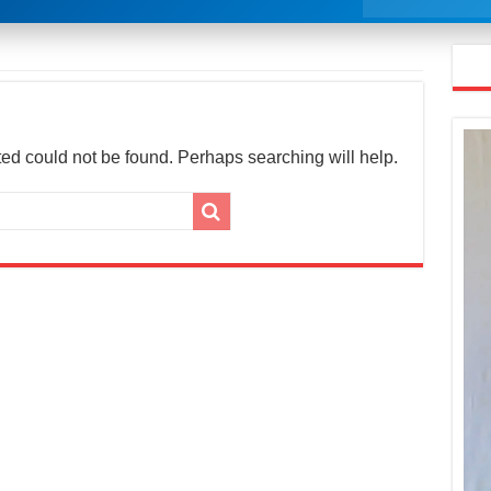
ed could not be found. Perhaps searching will help.