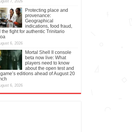
ugust 7, 2026
Protecting place and
provenance:
Geographical
indications, food fraud,
 the fight for authentic Trinitario
coa
ugust 6, 2026
Mortal Shell II console
beta now live: What
players need to know
about the open test and
 game’s editions ahead of August 20
nch
ugust 6, 2026