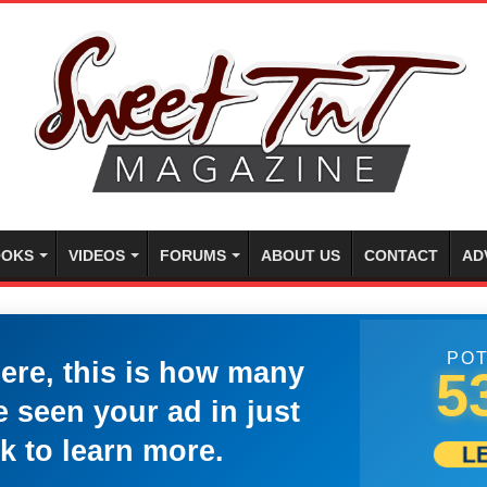
OKS
VIDEOS
FORUMS
ABOUT US
CONTACT
AD
POT
here, this is how many
5
 seen your ad in just
k to learn more.
L