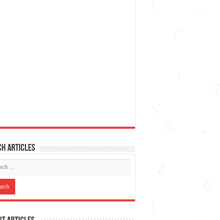
h articles