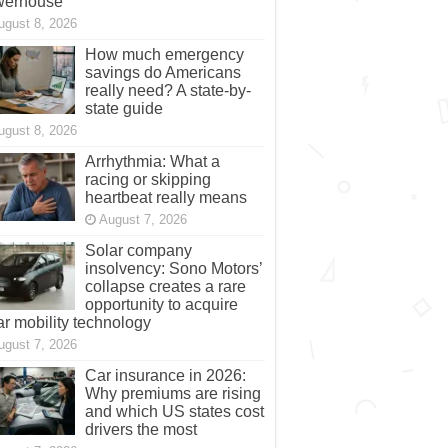
werhouse
ugust 8, 2026
How much emergency
savings do Americans
really need? A state-by-
state guide
ugust 8, 2026
Arrhythmia: What a
racing or skipping
heartbeat really means
August 7, 2026
Solar company
insolvency: Sono Motors’
collapse creates a rare
opportunity to acquire
ar mobility technology
ugust 7, 2026
Car insurance in 2026:
Why premiums are rising
and which US states cost
drivers the most