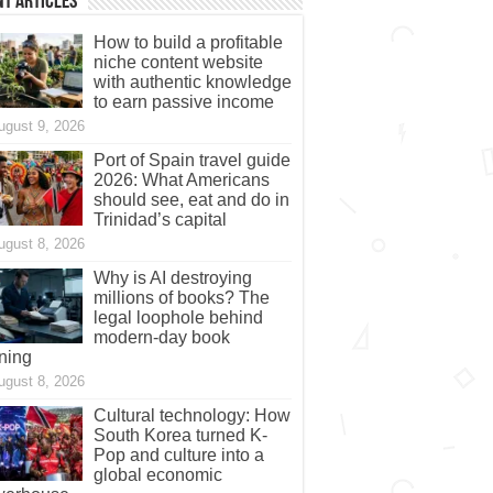
t Articles
How to build a profitable
niche content website
with authentic knowledge
to earn passive income
ugust 9, 2026
Port of Spain travel guide
2026: What Americans
should see, eat and do in
Trinidad’s capital
ugust 8, 2026
Why is AI destroying
millions of books? The
legal loophole behind
modern-day book
ning
ugust 8, 2026
Cultural technology: How
South Korea turned K-
Pop and culture into a
global economic