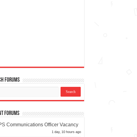
ch Forums
nt Forums
S Communications Officer Vacancy
1 day, 10 hours ago