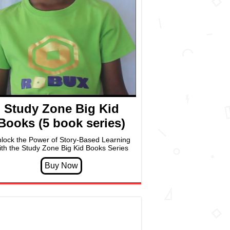
Study Zone Big Kid
Books (5 book series)
lock the Power of Story-Based Learning
ith the Study Zone Big Kid Books Series