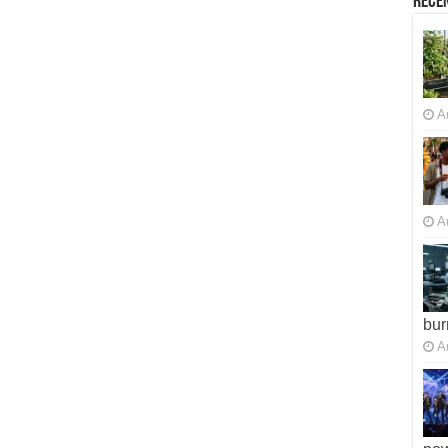
Recen
A
A
bur
A