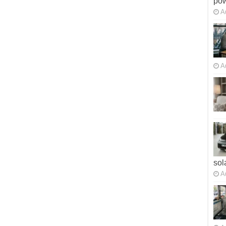
po
A
A
sol
A