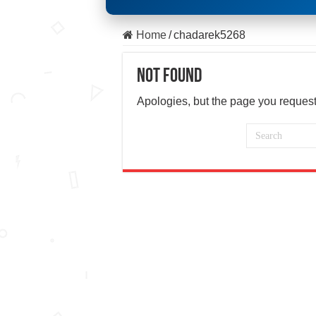
Home
/
chadarek5268
Not Found
Apologies, but the page you request