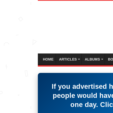
HOME
ARTICLES
ALBUMS
BO
If you advertised 
people would have
one day. Clic