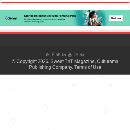
© Copyright 2026. Sweet TnT Magazine, Culturama
Publishing Company.
Terms of Use