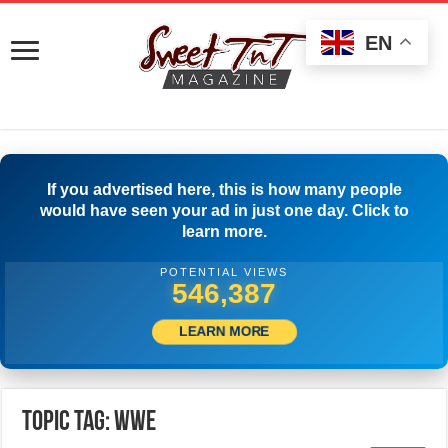
EN
If you advertised here, this is how many people
would have seen your ad in just one day. Click to
learn more.
POTENTIAL VIEWS
549,442
LEARN MORE
Topic Tag: wwe