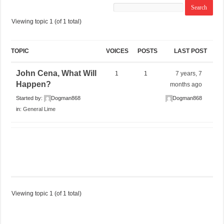
Viewing topic 1 (of 1 total)
TOPIC
VOICES
POSTS
LAST POST
John Cena, What Will
1
1
7 years, 7
Happen?
months ago
Started by:
Dogman868
Dogman868
in:
General Lime
Viewing topic 1 (of 1 total)