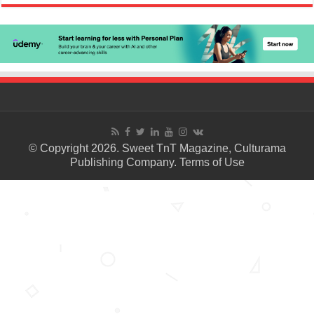
© Copyright 2026. Sweet TnT Magazine, Culturama
Publishing Company.
Terms of Use