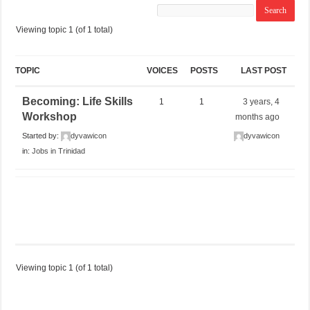
Viewing topic 1 (of 1 total)
TOPIC
VOICES
POSTS
LAST POST
Becoming: Life Skills
1
1
3 years, 4
Workshop
months ago
Started by:
dyvawicon
dyvawicon
in:
Jobs in Trinidad
Viewing topic 1 (of 1 total)