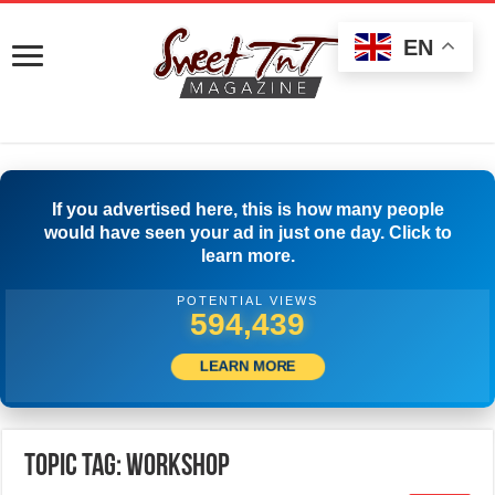
EN
If you advertised here, this is how many people
would have seen your ad in just one day. Click to
learn more.
POTENTIAL VIEWS
596,939
LEARN MORE
Topic Tag: Workshop