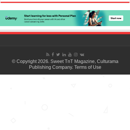
© Copyright 2026. Sweet TnT Magazine, Culturama
Publishing Company.
Terms of Use