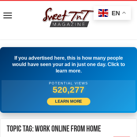
EN
If you advertised here, this is how many people
would have seen your ad in just one day. Click to
learn more.
POTENTIAL VIEWS
522,777
LEARN MORE
Topic Tag: Work Online from Home