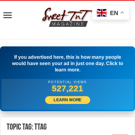
EN
If you advertised here, this is how many people
would have seen your ad in just one day. Click to
learn more.
POTENTIAL VIEWS
529,721
LEARN MORE
Topic Tag: TTAG