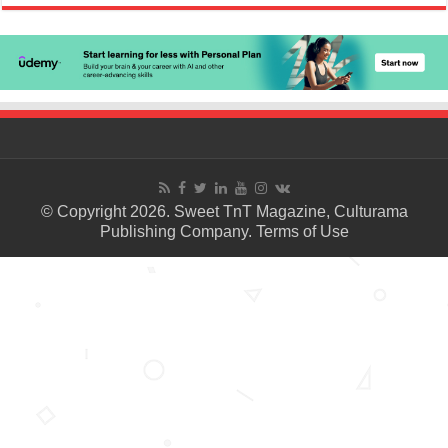
© Copyright 2026. Sweet TnT Magazine, Culturama
Publishing Company.
Terms of Use