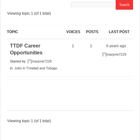
Viewing topic 1 (of 1 total)
TOPIC
VOICES
POSTS
LAST POST
TTDF Career
1
1
6 years ago
Opportunities
marjorie7229
Started by:
marjorie7229
in:
Jobs in Trinidad and Tobago
Viewing topic 1 (of 1 total)