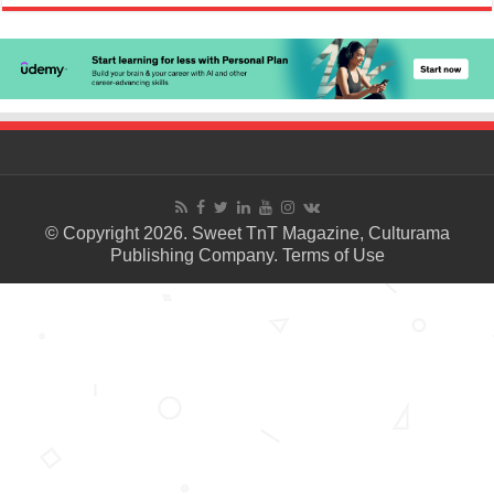
© Copyright 2026. Sweet TnT Magazine, Culturama
Publishing Company.
Terms of Use