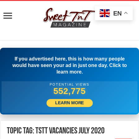
EN
If you advertised here, this is how many people
would have seen your ad in just one day. Click to
learn more.
POTENTIAL VIEWS
555,275
LEARN MORE
Topic Tag: TSTT Vacancies July 2020