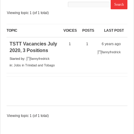
Viewing topic 1 (of 1 total)
TOPIC
VOICES
POSTS
LAST POST
TSTT Vacancies July
1
1
6 years ago
2020, 3 Positions
fannyfredrick
Started by:
fannyfredrick
in:
Jobs in Trinidad and Tobago
Viewing topic 1 (of 1 total)