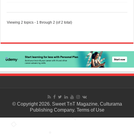
Viewing 2 topics - 1 through 2 (of 2 total)
© Copyright 2026. Sweet TnT Magazine, Culturama
Publishing Company.
Terms of Use