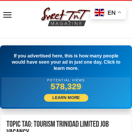
EN
If you advertised here, this is how many people
would have seen your ad in just one day. Click to
learn more.
POTENTIAL VIEWS
581,385
LEARN MORE
Topic Tag: Tourism Trinidad Limited Job