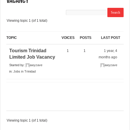
Vacancy
Viewing topic 1 (of 1 total)
TOPIC
VOICES
POSTS
LAST POST
Tourism Trinidad
1
1
1 year, 4
Limited Job Vacancy
months ago
Started by:
awyzave
awyzave
in:
Jobs in Trinidad
Viewing topic 1 (of 1 total)