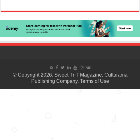
© Copyright 2026. Sweet TnT Magazine, Culturama
Publishing Company.
Terms of Use