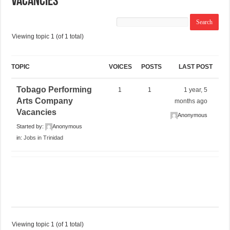
Vacancies
Viewing topic 1 (of 1 total)
TOPIC
VOICES
POSTS
LAST POST
Tobago Performing
1
1
1 year, 5
Arts Company
months ago
Vacancies
Anonymous
Started by:
Anonymous
in:
Jobs in Trinidad
Viewing topic 1 (of 1 total)