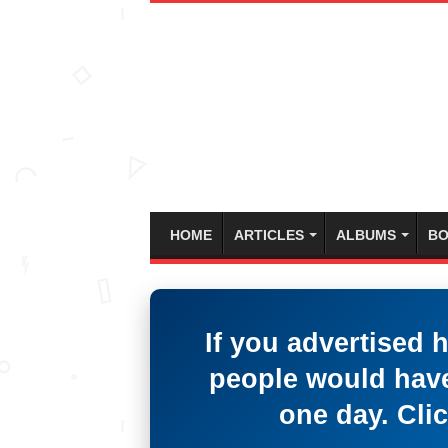
HOME
ARTICLES
ALBUMS
BO
If you advertised 
people would have
one day. Clic