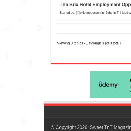
The Brix Hotel Employment Oppo
Started by:
wileyepperson
in:
Jobs in Trinidad 
Viewing 3 topics - 1 through 3 (of 3 total)
© Copyright 2026. Sweet TnT Magazi