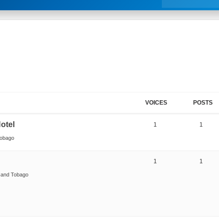
VOICES
POSTS
otel
1
1
Tobago
1
1
d and Tobago