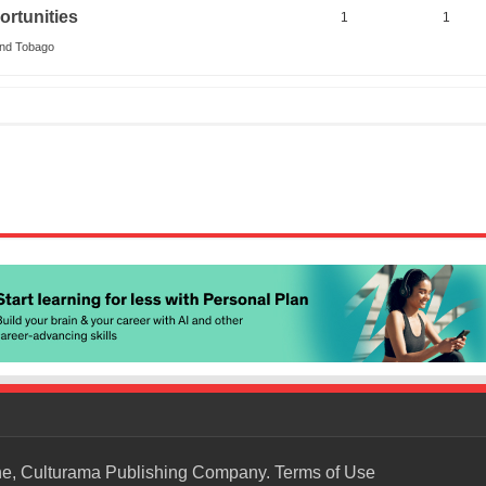
rtunities
1
1
and Tobago
ne, Culturama Publishing Company.
Terms of Use