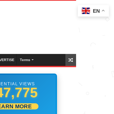
EN
VERTISE
Terms
ENTIAL VIEWS
54,442
EARN MORE