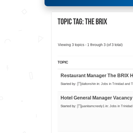
Topic Tag: The Brix
Viewing 3 topics - 1 through 3 (of 3 total)
TOPIC
Restaurant Manager The BRIX H
Started by:
daltonshin
in:
Jobs in Trinidad and 
Hotel General Manager Vacancy
Started by:
juanitamcneely1
in:
Jobs in Trinida