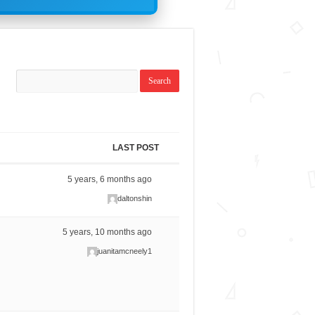
LAST POST
5 years, 6 months ago
daltonshin
5 years, 10 months ago
juanitamcneely1