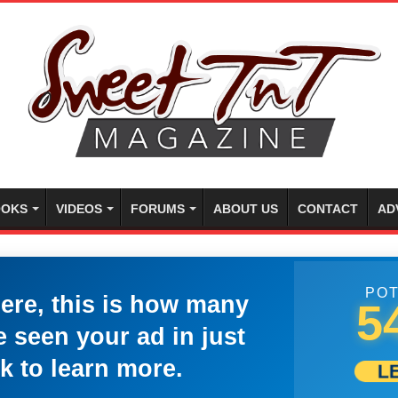
OKS
VIDEOS
FORUMS
ABOUT US
CONTACT
AD
POT
here, this is how many
5
 seen your ad in just
k to learn more.
L