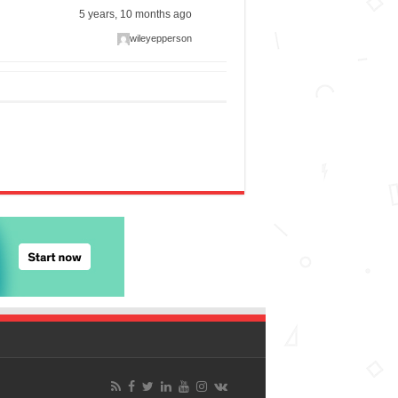
5 years, 10 months ago
wileyepperson